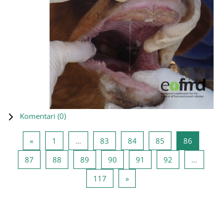
Komentari (
0
)
Prethodna stranica
Stranica 1
Stranica 83
Stranica 84
Stranica 85
Stranica
«
1
…
83
84
85
86
Stranica 87
Stranica 88
Stranica 89
Stranica 90
Stranica 91
Stranica 92
87
88
89
90
91
92
…
Stranica 117
Sljedeća stranica
117
»