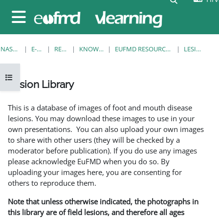
Preskoči na sadržaj
Bočni panel
NASLOVNICA
E-KOLEGIJI
RESOURCES
KNOWLEDGE BANK
EUFMD RESOURCES: CLINICAL DIAGNOSIS
LESION LIBRARY
Prikaži navigaciju
Lesion Library
Uvjet dovršenosti
This is a database of images of foot and mouth disease
lesions. You may download these images to use in your
own presentations. You can also upload your own images
to share with other users (they will be checked by a
moderator before publication). If you do use any images
please acknowledge EuFMD when you do so. By
uploading your images here, you are consenting for
others to reproduce them.
Note that unless otherwise indicated, the photographs in
this library are of field lesions, and therefore all ages