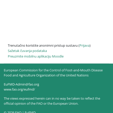
Trenutačno koristite anonimni pristup sustavu (
Prijava
)
Sažetak čuvanja podataka
Preuzmite mobilnu aplikaciju Moodle
European Commission for the Control of Foot-and-Mouth Disease
Food and Agriculture Organization of the United Nations
EuFMD-Admin@fao.org
www.fao.org/eufmd/
The views expressed herein can in no way be taken to reflect the
official opinion of the FAO or the European Union.
© 2026 FAO | EuFMD