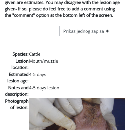
given are estimates. You may disagree with the lesion age
given- if so, please do feel free to add a comment using
the "comment" option at the bottom left of the screen.
View mode tertiary navigation
Species:
Cattle
Lesion
Mouth/muzzle
location:
Estimated
4-5 days
lesion age:
Notes and
4-5 days lesion
description:
Photograph
of lesion: