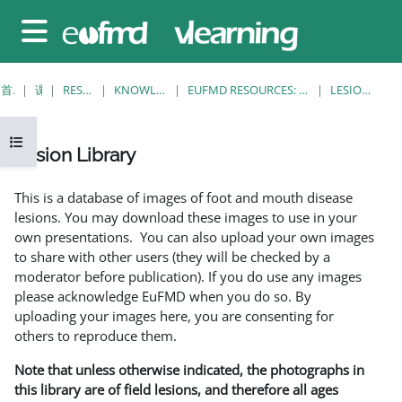
跳至主要内容
停靠面板
首页
课程
RESOURCES
KNOWLEDGE BANK
EUFMD RESOURCES: CLINICAL DIAGNOSIS
LESION LIBRARY
打开课程索引
Lesion Library
完成条件
This is a database of images of foot and mouth disease
lesions. You may download these images to use in your
own presentations. You can also upload your own images
to share with other users (they will be checked by a
moderator before publication). If you do use any images
please acknowledge EuFMD when you do so. By
uploading your images here, you are consenting for
others to reproduce them.
Note that unless otherwise indicated, the photographs in
this library are of field lesions, and therefore all ages