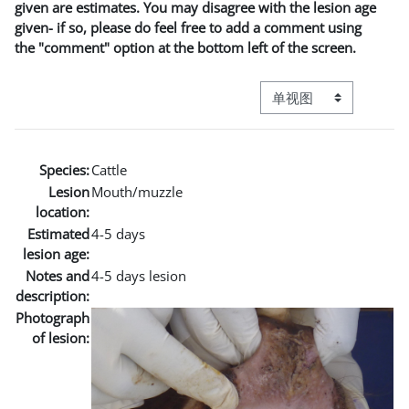
given are estimates. You may disagree with the lesion age
given- if so, please do feel free to add a comment using
the "comment" option at the bottom left of the screen.
视图模式三级导航
Species:
Cattle
Lesion
Mouth/muzzle
location:
Estimated
4-5 days
lesion age:
Notes and
4-5 days lesion
description:
Photograph
of lesion: