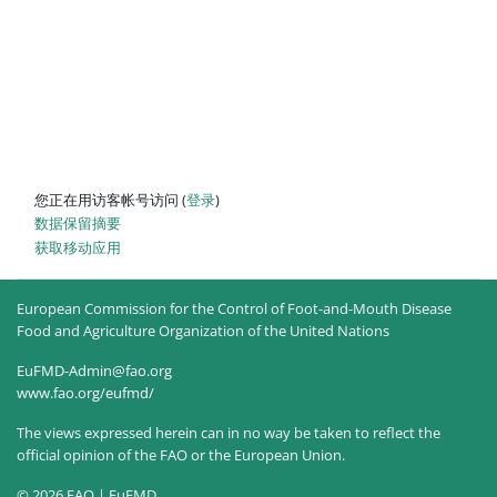
您正在用访客帐号访问 (
登录
)
‎数据保留摘要‎
获取移动应用
European Commission for the Control of Foot-and-Mouth Disease
Food and Agriculture Organization of the United Nations
EuFMD-Admin@fao.org
www.fao.org/eufmd/
The views expressed herein can in no way be taken to reflect the
official opinion of the FAO or the European Union.
© 2026 FAO | EuFMD