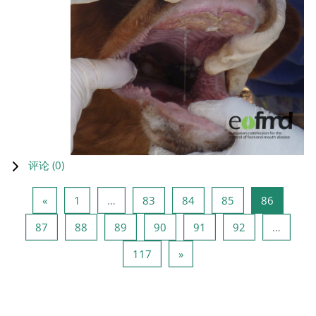
评论 (
0
)
上一页
页 1
页 83
页 84
页 85
页 86
«
1
…
83
84
85
86
页 87
页 88
页 89
页 90
页 91
页 92
87
88
89
90
91
92
…
页 117
下一页
117
»