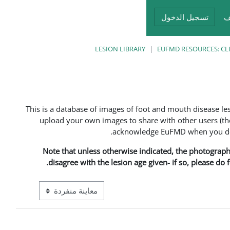
تسجيل الدخول
أ
LESION LIBRARY
EUFMD RESOURCES: CL
This is a database of images of foot and mouth disease l
upload your own images to share with other users (the
acknowledge EuFMD when you do s
Note that unless otherwise indicated, the photographs 
disagree with the lesion age given- if so, please do
ع معاينة ما بعد المرحلة الإعدادية