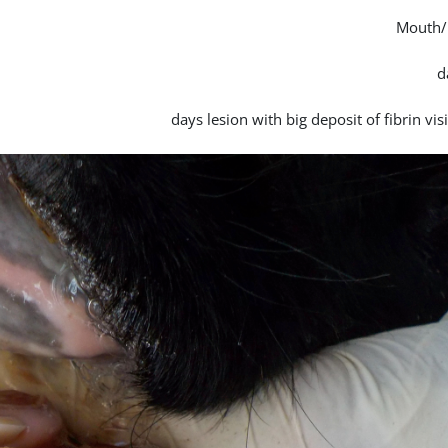
Mouth/