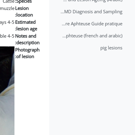
Cattle
Species:
muzzle
Lesion
2nd Lecture - FMD Diagnosis and Sampling
location:
4-5 days
Estimated
Datation des lésions de Fièvre Aphteuse Guide pratique
lesion age:
Brochure Fièvre Aphteuse (french and arabic)
4-5 days lesion with big deposit of fibrin visible
Notes and
description:
pig lesions
Photograph
of lesion: