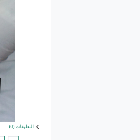
)
0
التعليقات (