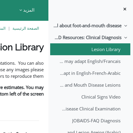
تخطى إلى المحتوى الرئيس
المزيد
All about foot-and-mouth disease!
طي
اسية
الصفحة الرئيسية
EuFMD Resources: Clinical Diagnosis
طي
ion Library
Lesion Library
متطلبات الإكمال
FMD factsheet: General information for producers that veterinary services may adapt English/Francais
tations. You can also
use any images please
FMD factsheet: General information for producers that veterinary services may adapt in English-French-Arabic
rs to reproduce them.
A Field Guide to Estimating the Age of Foot and Mouth Disease Lesions
are estimates. You may
om left of the screen.
Clinical Signs Video
Foot and Mouth Disease Clinical Examination
JOBAIDS-FAQ Diagnosis
1st Lecture - Introduction on FMD and Lesion Ageing (Arabic)