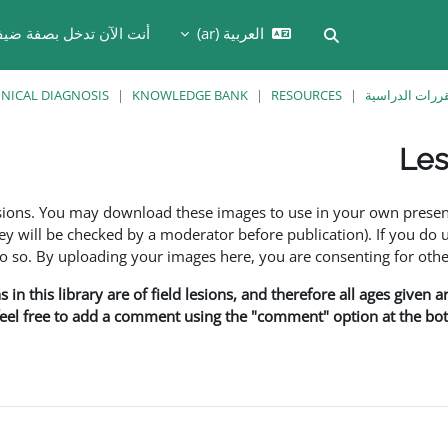
نت الآن تدخل بصفة ضيف
العربية ‎(ar)‎
تبديل إدخال البحث
INICAL DIAGNOSIS
KNOWLEDGE BANK
RESOURCES
المقررات الدر
Les
esions. You may download these images to use in your own presen
y will be checked by a moderator before publication). If you do 
o. By uploading your images here, you are consenting for othe
in this library are of field lesions, and therefore all ages given 
 feel free to add a comment using the "comment" option at the bott