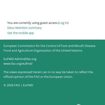
You are currently using guest access (
Log in
)
Data retention summary
Get the mobile app
European Commission for the Control of Foot-and-Mouth Disease
Food and Agriculture Organization of the United Nations
EuFMD-Admin@fao.org
www.fao.org/eufmd/
The views expressed herein can in no way be taken to reflect the
official opinion of the FAO or the European Union.
© 2026 FAO | EuFMD