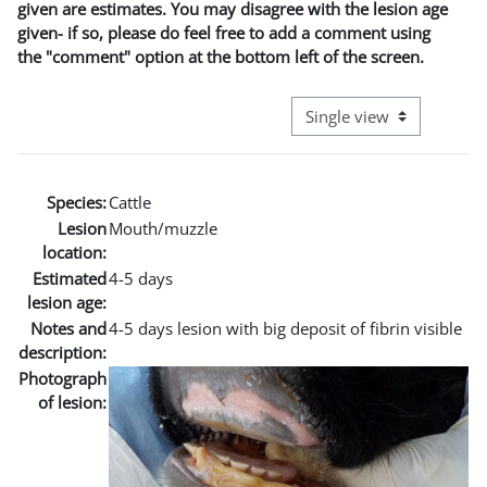
given are estimates. You may disagree with the lesion age
given- if so, please do feel free to add a comment using
the "comment" option at the bottom left of the screen.
View mode tertiary naviga
Species:
Cattle
Lesion
Mouth/muzzle
location:
Estimated
4-5 days
lesion age:
Notes and
4-5 days lesion with big deposit of fibrin visible
description:
Photograph
of lesion: