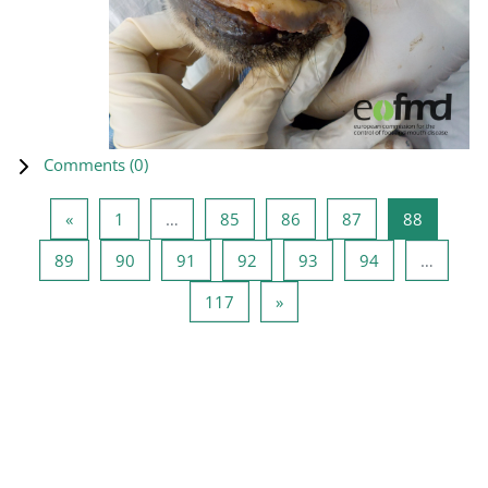
Comments (
0
)
Previous page
Page 1
Page 85
Page 86
Page 87
Page 88
«
1
…
85
86
87
88
Page 89
Page 90
Page 91
Page 92
Page 93
Page 94
89
90
91
92
93
94
…
Page 117
Next page
117
»