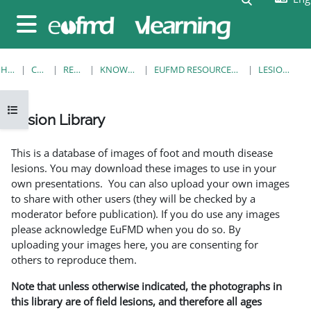
Skip to main content
Side panel
HOME
COURSES
RESOURCES
KNOWLEDGE BANK
EUFMD RESOURCES: CLINICAL DIAGNOSIS
LESION LIBRARY
Open course index
Lesion Library
Completion requirements
This is a database of images of foot and mouth disease
lesions. You may download these images to use in your
own presentations. You can also upload your own images
to share with other users (they will be checked by a
moderator before publication). If you do use any images
please acknowledge EuFMD when you do so. By
uploading your images here, you are consenting for
others to reproduce them.
Note that unless otherwise indicated, the photographs in
this library are of field lesions, and therefore all ages