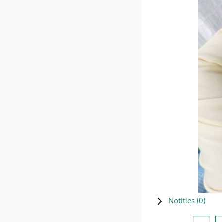
Notities (
0
)