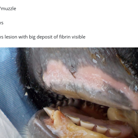
/muzzle
ys
s lesion with big deposit of fibrin visible