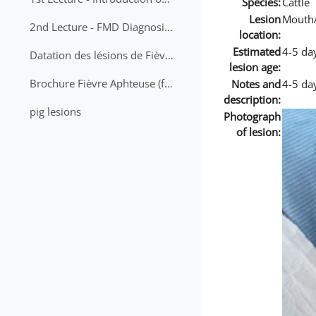
Species:
Cattle
Lesion
Mouth
2nd Lecture - FMD Diagnosis and Sampling
location:
Estimated
4-5 da
Datation des lésions de Fièvre Aphteuse Guide pratique
lesion age:
Brochure Fièvre Aphteuse (french and arabic)
Notes and
4-5 day
description:
pig lesions
Photograph
of lesion: