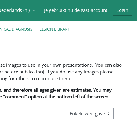
ederlands ‎(nl)‎
Je gebruikt nu de gast-account
Login
oek invoer
NICAL DIAGNOSIS
LESION LIBRARY
ese images to use in your own presentations. You can also
 before publication). If you do use any images please
ng for others to reproduce them.
ns, and therefore all ages given are estimates. You may
he "comment" option at the bottom left of the screen.
Bekijk modus tertiaire navigatie