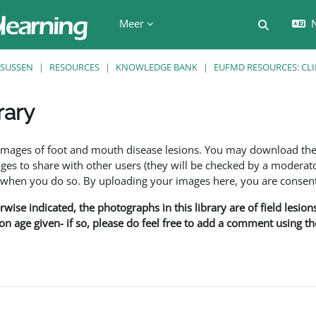
Meer
N
Schakel z
SUSSEN
RESOURCES
KNOWLEDGE BANK
EUFMD RESOURCES: CLI
rary
den
f images of foot and mouth disease lesions. You may download th
s to share with other users (they will be checked by a moderator
en you do so. By uploading your images here, you are consenti
rwise indicated, the photographs in this library are of field lesio
ion age given- if so, please do feel free to add a comment using t