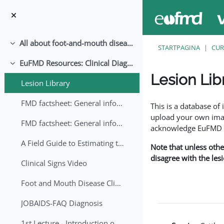
Ga naar hoofdinhoud
All about foot-and-mouth disease!
Samenklappen
STARTPAGINA
CUR
EuFMD Resources: Clinical Diagnosis
Samenklappen
Lesion Lib
Lesion Library
Voltooingsvoorwaar
FMD factsheet: General information for producers that veterinary services may adapt English/Francais
This is a database o
upload your own image
FMD factsheet: General information for producers that veterinary services may adapt in English-French-Arabic
acknowledge EuFMD wh
A Field Guide to Estimating the Age of Foot and Mouth Disease Lesions
Note that unless othe
disagree with the les
Clinical Signs Video
Foot and Mouth Disease Clinical Examination
JOBAIDS-FAQ Diagnosis
1st Lecture - Introduction on FMD and Lesion Ageing (Arabic)