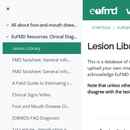
Gå direkt till huvudinnehåll
All about foot-and-mouth disease!
Fäll ihop
STARTSIDA
KURSE
EuFMD Resources: Clinical Diagnosis
Fäll ihop
Lesion Lib
Lesion Library
Slutförandvillkor
FMD factsheet: General information for producers that veterinary services may adapt English/Francais
This is a database o
upload your own image
FMD factsheet: General information for producers that veterinary services may adapt in English-French-Arabic
acknowledge EuFMD wh
A Field Guide to Estimating the Age of Foot and Mouth Disease Lesions
Note that unless othe
disagree with the les
Clinical Signs Video
Foot and Mouth Disease Clinical Examination
JOBAIDS-FAQ Diagnosis
1st Lecture - Introduction on FMD and Lesion Ageing (Arabic)