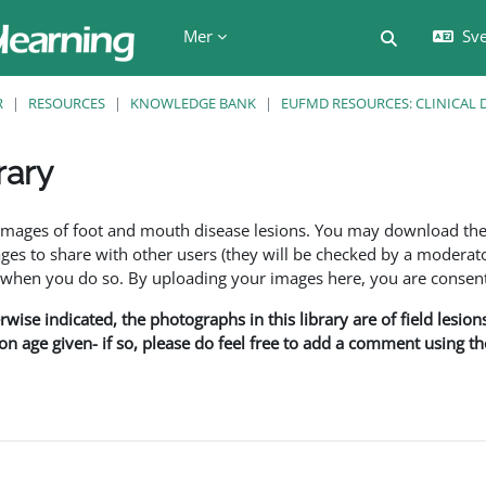
Mer
Sve
Växla söki
R
RESOURCES
KNOWLEDGE BANK
EUFMD RESOURCES: CLINICAL 
rary
f images of foot and mouth disease lesions. You may download th
s to share with other users (they will be checked by a moderator
en you do so. By uploading your images here, you are consenti
rwise indicated, the photographs in this library are of field lesio
ion age given- if so, please do feel free to add a comment using t