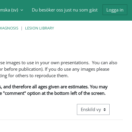
nska ‎(sv)‎
Du besöker oss just nu som gäst
Logga in
nmatning
DIAGNOSIS
LESION LIBRARY
ese images to use in your own presentations. You can also
 before publication). If you do use any images please
ng for others to reproduce them.
ns, and therefore all ages given are estimates. You may
he "comment" option at the bottom left of the screen.
Övergripande visningsläge