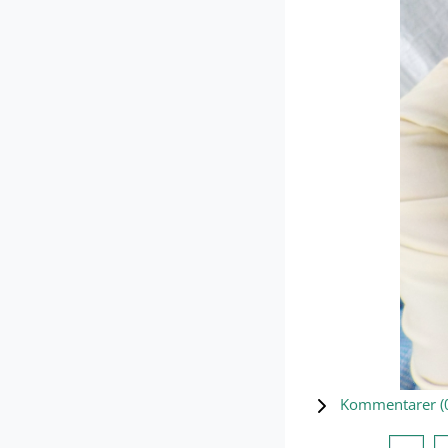
Kommentarer (