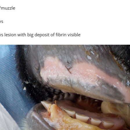
/muzzle
ys
s lesion with big deposit of fibrin visible