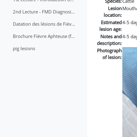
Species:
Cattle
Lesion
Mouth
2nd Lecture - FMD Diagnosis and Sampling
location:
Estimated
4-5 da
Datation des lésions de Fièvre Aphteuse Guide pratique
lesion age:
Brochure Fièvre Aphteuse (french and arabic)
Notes and
4-5 day
description:
pig lesions
Photograph
of lesion: