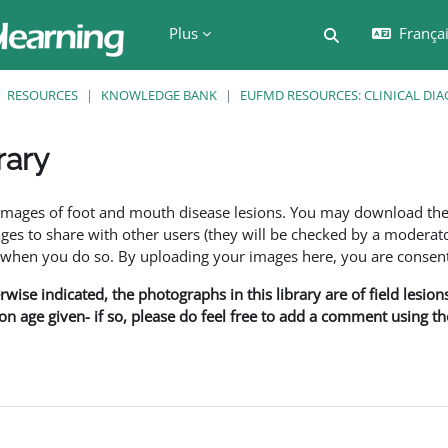
Plus
Français
Activer/désactiv
RESOURCES
KNOWLEDGE BANK
EUFMD RESOURCES: CLINICAL DIA
rary
ment
f images of foot and mouth disease lesions. You may download th
s to share with other users (they will be checked by a moderator
en you do so. By uploading your images here, you are consenti
rwise indicated, the photographs in this library are of field lesio
ion age given- if so, please do feel free to add a comment using t