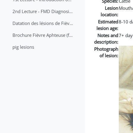
Species:
Cattle
Lesion
Mouth
2nd Lecture - FMD Diagnosis and Sampling
location:
Estimated
8-10 d
Datation des lésions de Fièvre Aphteuse Guide pratique
lesion age:
Brochure Fièvre Aphteuse (french and arabic)
Notes and
7+ day
description:
pig lesions
Photograph
of lesion: