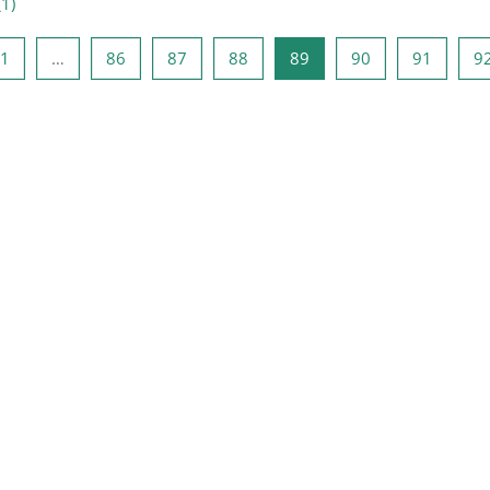
(
1
)
précédente
Page 1
Page 86
Page 87
Page 88
Page 89
Page 90
Page 9
1
…
86
87
88
89
90
91
9