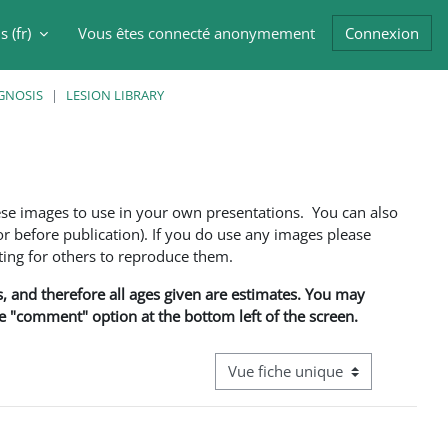
 ‎(fr)‎
Vous êtes connecté anonymement
Connexion
er la saisie de recherche
GNOSIS
LESION LIBRARY
ese images to use in your own presentations. You can also
 before publication). If you do use any images please
ng for others to reproduce them.
ns, and therefore all ages given are estimates. You may
he "comment" option at the bottom left of the screen.
Navigation tertiaire du mode cons