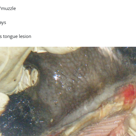
/muzzle
ays
s tongue lesion