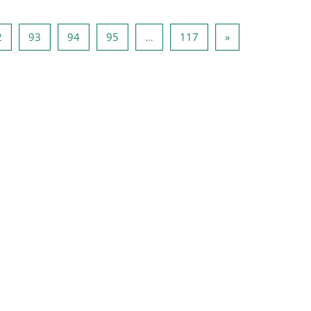
1
Page 92
Page 93
Page 94
Page 95
Page 117
Page suivante
2
93
94
95
…
117
»