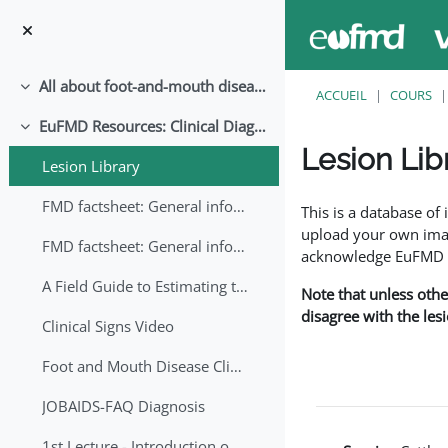
Passer au contenu principal
All about foot-and-mouth disease!
Replier
ACCUEIL
COURS
EuFMD Resources: Clinical Diagnosis
Replier
Lesion Lib
Lesion Library
Conditions d’achève
FMD factsheet: General information for producers that veterinary services may adapt English/Francais
This is a database o
upload your own image
FMD factsheet: General information for producers that veterinary services may adapt in English-French-Arabic
acknowledge EuFMD wh
A Field Guide to Estimating the Age of Foot and Mouth Disease Lesions
Note that unless othe
disagree with the les
Clinical Signs Video
Foot and Mouth Disease Clinical Examination
JOBAIDS-FAQ Diagnosis
1st Lecture - Introduction on FMD and Lesion Ageing (Arabic)