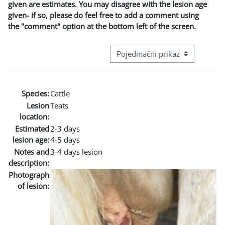
given are estimates. You may disagree with the lesion age
given- if so, please do feel free to add a comment using
the "comment" option at the bottom left of the screen.
Režim pregeleda baze podataka - t
Species:
Cattle
Lesion
Teats
location:
Estimated
2-3 days
lesion age:
4-5 days
Notes and
3-4 days lesion
description:
Photograph
of lesion: