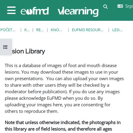
Idi na glavni sadržaj
Srps
Uključi/isklj
Bočni panel
POČETNA STRANICA
KURSEVI
RESOURCES
KNOWLEDGE BANK
EUFMD RESOURCES: CLINICAL DIAGNOSIS
LESION LIBRARY
Otvori fioku sa indeksom kursa
Lesion Library
Uslovi za završetak
This is a database of images of foot and mouth disease
lesions. You may download these images to use in your
own presentations. You can also upload your own images
to share with other users (they will be checked by a
moderator before publication). If you do use any images
please acknowledge EuFMD when you do so. By
uploading your images here, you are consenting for
others to reproduce them.
Note that unless otherwise indicated, the photographs in
this library are of field lesions, and therefore all ages