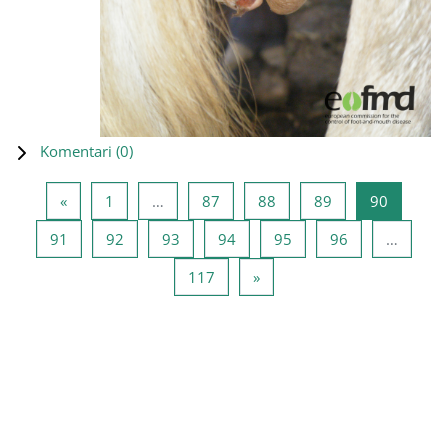
Komentari (
0
)
Prethodna stranica
Stranica 1
Stranica 87
Stranica 88
Stranica 89
Stranica
«
1
…
87
88
89
90
Stranica 91
Stranica 92
Stranica 93
Stranica 94
Stranica 95
Stranica 96
91
92
93
94
95
96
…
Stranica 117
Sledeća stranica
117
»