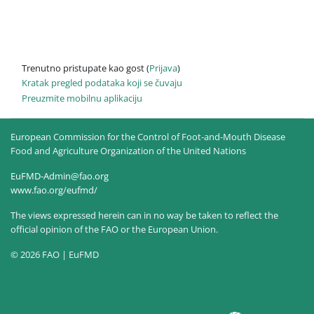
Trenutno pristupate kao gost (
Prijava
)
Kratak pregled podataka koji se čuvaju
Preuzmite mobilnu aplikaciju
European Commission for the Control of Foot-and-Mouth Disease
Food and Agriculture Organization of the United Nations
EuFMD-Admin@fao.org
www.fao.org/eufmd/
The views expressed herein can in no way be taken to reflect the
official opinion of the FAO or the European Union.
© 2026 FAO | EuFMD