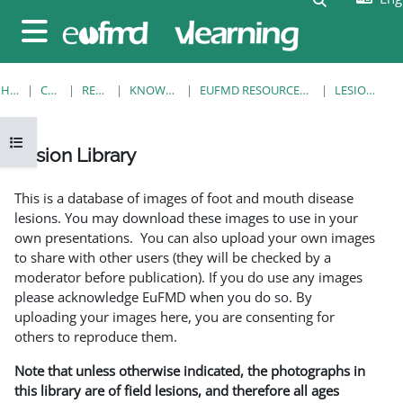
Skip to main content
Side panel
HOME
COURSES
RESOURCES
KNOWLEDGE BANK
EUFMD RESOURCES: CLINICAL DIAGNOSIS
LESION LIBRARY
Open course index
Lesion Library
Completion requirements
This is a database of images of foot and mouth disease
lesions. You may download these images to use in your
own presentations. You can also upload your own images
to share with other users (they will be checked by a
moderator before publication). If you do use any images
please acknowledge EuFMD when you do so. By
uploading your images here, you are consenting for
others to reproduce them.
Note that unless otherwise indicated, the photographs in
this library are of field lesions, and therefore all ages