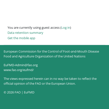
You are currently using guest access (
Log in
)
Data retention summary
Get the mobile app
European Commission for the Control of Foot-and-Mouth Disease
Food and Agriculture Organization of the United Nations
EuFMD-Admin@fao.org
www.fao.org/eufmd/
The views expressed herein can in no way be taken to reflect the
official opinion of the FAO or the European Union.
© 2026 FAO | EuFMD