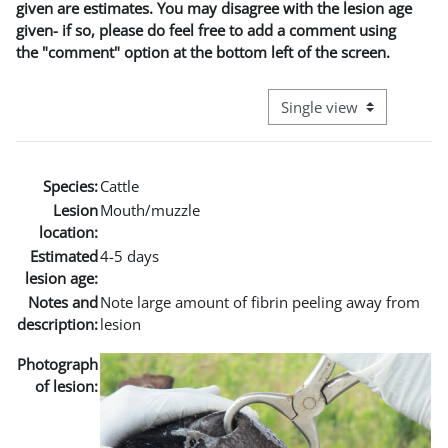
given are estimates. You may disagree with the lesion age
given- if so, please do feel free to add a comment using
the "comment" option at the bottom left of the screen.
View mode tertiary naviga
Species:
Cattle
Lesion
Mouth/muzzle
location:
Estimated
4-5 days
lesion age:
Notes and
Note large amount of fibrin peeling away from
description:
lesion
Photograph
of lesion: