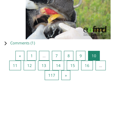
Comments (
1
)
Previous page
Page 1
Page 7
Page 8
Page 9
Page 10
«
1
…
7
8
9
10
Page 11
Page 12
Page 13
Page 14
Page 15
Page 16
11
12
13
14
15
16
…
Page 117
Next page
117
»