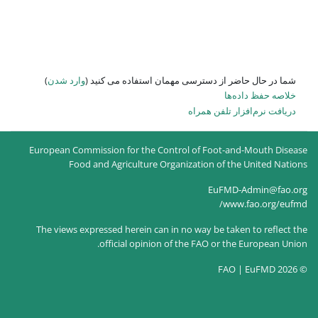
)
وارد شدن
شما در حال حاضر از
European Commission for the Co
Food and Agriculture O
The views expressed herein can
official opinion