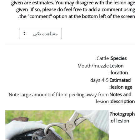
given are estimates. You may
given- if so, please do fe
the "comment" option at t
View mode tertiary navigation
Note large amount of fibrin 