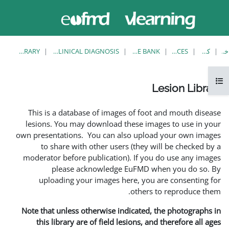
حاضر از
وارد
دسترسی
شدن
مهمان
استفاده
می کنید
LESION LIBRARY
EUFMD RESOURCES: CLINICAL DIAGNOSIS
This is a database of ima
lesions. You may download
own presentations. You can 
to share with other us
moderator before publicati
please acknowledg
uploading your images 
Note that unless otherwise 
this library are of field