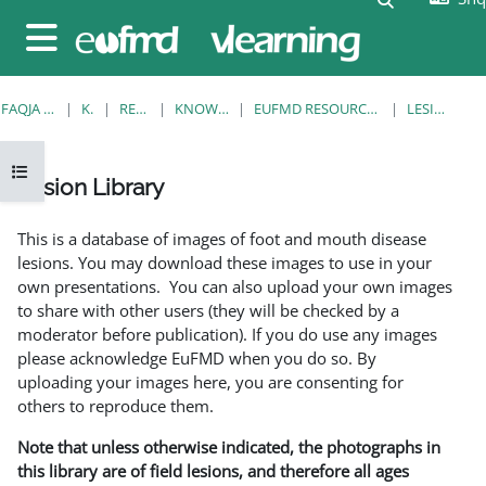
Kalo te përmajtja kryesore
Side panel
FAQJA KRYESORE
KURSE
RESOURCES
KNOWLEDGE BANK
EUFMD RESOURCES: CLINICAL DIAGNOSIS
LESION LIBRARY
Open course index
Lesion Library
Completion requirements
This is a database of images of foot and mouth disease
lesions. You may download these images to use in your
own presentations. You can also upload your own images
to share with other users (they will be checked by a
moderator before publication). If you do use any images
please acknowledge EuFMD when you do so. By
uploading your images here, you are consenting for
others to reproduce them.
Note that unless otherwise indicated, the photographs in
this library are of field lesions, and therefore all ages