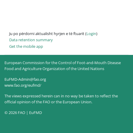
Ju po përdorni aktualisht hyrjen e të ftuarit (
Login
)
Data retention summary
Get the mobile app
European Commission for the Control of Foot-and-Mouth Disease
Food and Agriculture Organization of the United Nations
EuFMD-Admin@fao.org
www.fao.org/eufmd/
The views expressed herein can in no way be taken to reflect the
official opinion of the FAO or the European Union.
© 2026 FAO | EuFMD