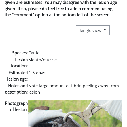
given are estimates. You may disagree with the lesion age
given- if so, please do feel free to add a comment using
the "comment" option at the bottom left of the screen.
View mode tertiary naviga
Species:
Cattle
Lesion
Mouth/muzzle
location:
Estimated
4-5 days
lesion age:
Notes and
Note large amount of fibrin peeling away from
description:
lesion
Photograph
of lesion: