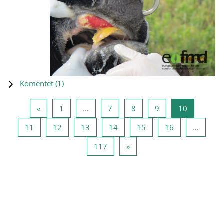
Komentet (
1
)
Previous page
Page 1
Page 7
Page 8
Page 9
Page 10
«
1
…
7
8
9
10
Page 11
Page 12
Page 13
Page 14
Page 15
Page 16
11
12
13
14
15
16
…
Page 117
Next page
117
»