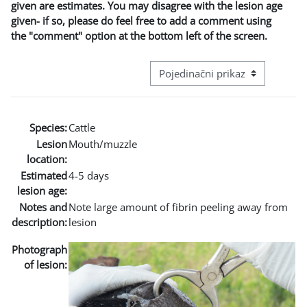
given are estimates. You may disagree with the lesion age
given- if so, please do feel free to add a comment using
the "comment" option at the bottom left of the screen.
Režim pregeleda baze podataka - t
Species:
Cattle
Lesion
Mouth/muzzle
location:
Estimated
4-5 days
lesion age:
Notes and
Note large amount of fibrin peeling away from
description:
lesion
Photograph
of lesion: