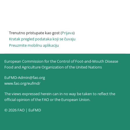
Trenutno pristupate kao gost (
Prijava
)
Kratak pregled podataka koji se čuvaju
Preuzmite mobilnu aplikaciju
European Commission for the Control of Foot-and-Mouth Disease
Food and Agriculture Organization of the United Nations
EuFMD-Admin@fao.org
www.fao.org/eufmd/
The views expressed herein can in no way be taken to reflect the
official opinion of the FAO or the European Union.
© 2026 FAO | EuFMD