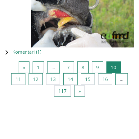
Komentari (
1
)
Prethodna stranica
Stranica 1
Stranica 7
Stranica 8
Stranica 9
Stranica 1
«
1
…
7
8
9
10
Stranica 11
Stranica 12
Stranica 13
Stranica 14
Stranica 15
Stranica 16
11
12
13
14
15
16
…
Stranica 117
Sledeća stranica
117
»