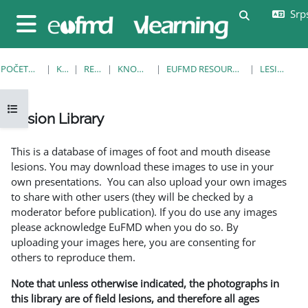
Idi na glavni sadržaj
Srps
Uključi/isklj
Bočni panel
POČETNA STRANICA
KURSEVI
RESOURCES
KNOWLEDGE BANK
EUFMD RESOURCES: CLINICAL DIAGNOSIS
LESION LIBRARY
Otvori fioku sa indeksom kursa
Lesion Library
Uslovi za završetak
This is a database of images of foot and mouth disease
lesions. You may download these images to use in your
own presentations. You can also upload your own images
to share with other users (they will be checked by a
moderator before publication). If you do use any images
please acknowledge EuFMD when you do so. By
uploading your images here, you are consenting for
others to reproduce them.
Note that unless otherwise indicated, the photographs in
this library are of field lesions, and therefore all ages