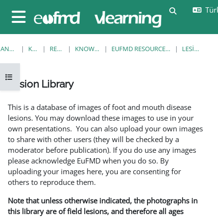
Ana içeriğe git
Türk
Arama girişi
Yan panel
ANA SAYFA
KURSLAR
RESOURCES
KNOWLEDGE BANK
EUFMD RESOURCES: CLINICAL DIAGNOSIS
LESION LIBRARY
Kurs dizinini aç
Lesion Library
Tamamlama Gereklilikleri
This is a database of images of foot and mouth disease
lesions. You may download these images to use in your
own presentations. You can also upload your own images
to share with other users (they will be checked by a
moderator before publication). If you do use any images
please acknowledge EuFMD when you do so. By
uploading your images here, you are consenting for
others to reproduce them.
Note that unless otherwise indicated, the photographs in
this library are of field lesions, and therefore all ages