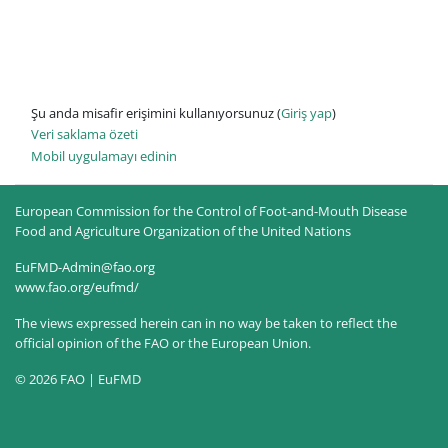
Şu anda misafir erişimini kullanıyorsunuz (
Giriş yap
)
Veri saklama özeti
Mobil uygulamayı edinin
European Commission for the Control of Foot-and-Mouth Disease
Food and Agriculture Organization of the United Nations
EuFMD-Admin@fao.org
www.fao.org/eufmd/
The views expressed herein can in no way be taken to reflect the
official opinion of the FAO or the European Union.
© 2026 FAO | EuFMD