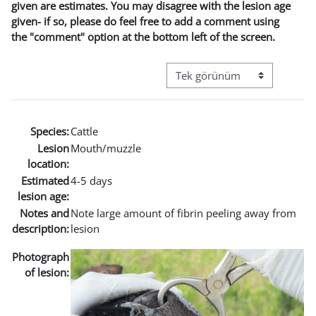
given are estimates. You may disagree with the lesion age
given- if so, please do feel free to add a comment using
the "comment" option at the bottom left of the screen.
Görüntüleme modu üçüncül g
Species:
Cattle
Lesion
Mouth/muzzle
location:
Estimated
4-5 days
lesion age:
Notes and
Note large amount of fibrin peeling away from
description:
lesion
Photograph
of lesion: