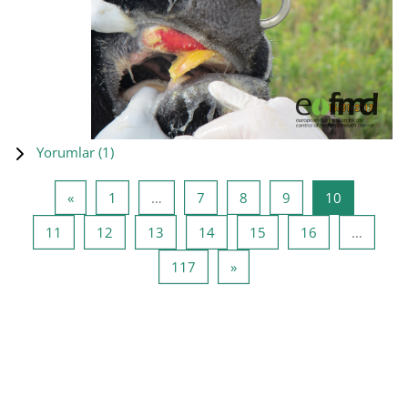
Yorumlar (
1
)
Önceki Sayfa
Sayfa 1
Sayfa 7
Sayfa 8
Sayfa 9
Sayfa 10
«
1
…
7
8
9
10
Sayfa 11
Sayfa 12
Sayfa 13
Sayfa 14
Sayfa 15
Sayfa 16
11
12
13
14
15
16
…
Sayfa 117
Sonraki Sayfa
117
»