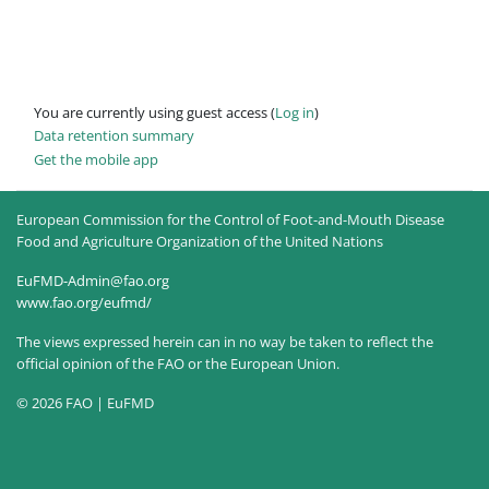
You are currently using guest access (
Log in
)
Data retention summary
Get the mobile app
European Commission for the Control of Foot-and-Mouth Disease
Food and Agriculture Organization of the United Nations
EuFMD-Admin@fao.org
www.fao.org/eufmd/
The views expressed herein can in no way be taken to reflect the
official opinion of the FAO or the European Union.
© 2026 FAO | EuFMD