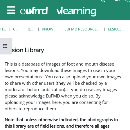
Skip to main content
Side panel
HOME
COURSES
RESOURCES
KNOWLEDGE BANK
EUFMD RESOURCES: CLINICAL DIAGNOSIS
LESION LIBRARY
Open course index
Lesion Library
Completion requirements
This is a database of images of foot and mouth disease
lesions. You may download these images to use in your
own presentations. You can also upload your own images
to share with other users (they will be checked by a
moderator before publication). If you do use any images
please acknowledge EuFMD when you do so. By
uploading your images here, you are consenting for
others to reproduce them.
Note that unless otherwise indicated, the photographs in
this library are of field lesions, and therefore all ages