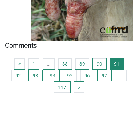
Comments
Previous page
Page 1
Page 88
Page 89
Page 90
Page 91
«
1
…
88
89
90
91
Page 92
Page 93
Page 94
Page 95
Page 96
Page 97
92
93
94
95
96
97
…
Page 117
Next page
117
»