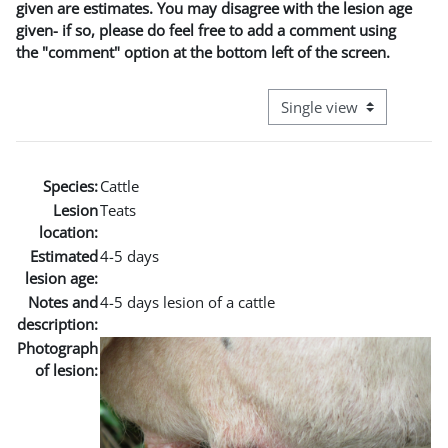
given are estimates. You may disagree with the lesion age
given- if so, please do feel free to add a comment using
the "comment" option at the bottom left of the screen.
View mode tertiary naviga
Species:
Cattle
Lesion
Teats
location:
Estimated
4-5 days
lesion age:
Notes and
4-5 days lesion of a cattle
description:
Photograph
of lesion: