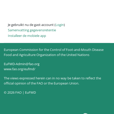
Je gebruikt nu de gast-account (
Login
)
Samenvatting gegevensretentie
Installeer de mobiele app
European Commission for the Control of Foot-and-Mouth Disease
Food and Agriculture Organization of the United Nations
EuFMD-Admin@fao.org
www.fao.org/eufmd/
The views expressed herein can in no way be taken to reflect the
official opinion of the FAO or the European Union.
© 2026 FAO | EuFMD