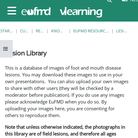
Ga naar hoofdinhoud
Zijpaneel
STARTPAGINA
CURSUSSEN
RESOURCES
KNOWLEDGE BANK
EUFMD RESOURCES: CLINICAL DIAGNOSIS
LESION LIBRARY
Open cursusindex
Lesion Library
Voltooingsvoorwaarden
This is a database of images of foot and mouth disease
lesions. You may download these images to use in your
own presentations. You can also upload your own images
to share with other users (they will be checked by a
moderator before publication). If you do use any images
please acknowledge EuFMD when you do so. By
uploading your images here, you are consenting for
others to reproduce them.
Note that unless otherwise indicated, the photographs in
this library are of field lesions, and therefore all ages