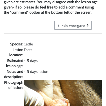
given are estimates. You may disagree with the lesion age
given- if so, please do feel free to add a comment using
the "comment" option at the bottom left of the screen.
Bekijk modus tertiaire navigatie
Species:
Cattle
Lesion
Teats
location:
Estimated
4-5 days
lesion age:
Notes and
4-5 days lesion
description:
Photograph
of lesion: