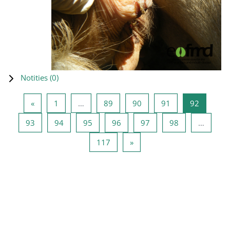
Notities (
0
)
Vorige pagina
Pagina 1
Pagina 89
Pagina 90
Pagina 91
Pagina 9
«
1
…
89
90
91
92
Pagina 93
Pagina 94
Pagina 95
Pagina 96
Pagina 97
Pagina 98
93
94
95
96
97
98
…
Pagina 117
Volgende pagina
117
»