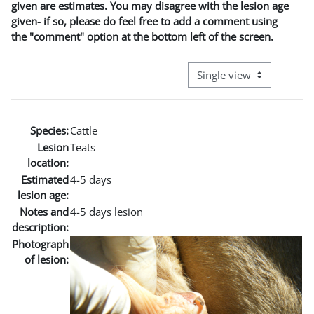
given are estimates. You may disagree with the lesion age
given- if so, please do feel free to add a comment using
the "comment" option at the bottom left of the screen.
View mode tertiary naviga
Species:
Cattle
Lesion
Teats
location:
Estimated
4-5 days
lesion age:
Notes and
4-5 days lesion
description:
Photograph
of lesion: