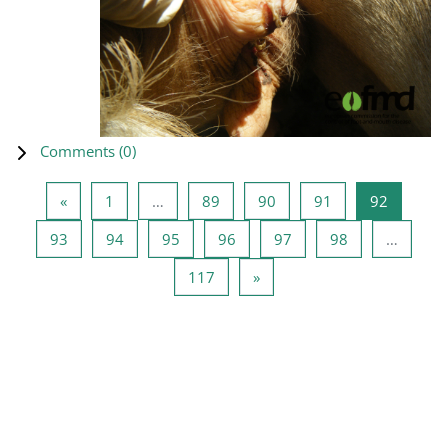
Comments (
0
)
Previous page
Page 1
Page 89
Page 90
Page 91
Page 92
«
1
…
89
90
91
92
Page 93
Page 94
Page 95
Page 96
Page 97
Page 98
93
94
95
96
97
98
…
Page 117
Next page
117
»