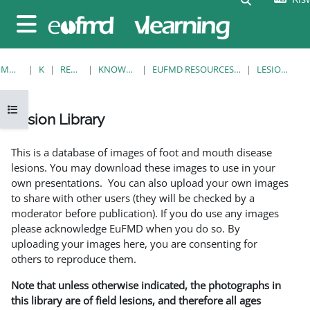
Ruka hadi kwa yaliyomo
Side panel
MWANZO
KOZI
RESOURCES
KNOWLEDGE BANK
EUFMD RESOURCES: CLINICAL DIAGNOSIS
LESION LIBRARY
Open course index
Lesion Library
Completion requirements
This is a database of images of foot and mouth disease
lesions. You may download these images to use in your
own presentations. You can also upload your own images
to share with other users (they will be checked by a
moderator before publication). If you do use any images
please acknowledge EuFMD when you do so. By
uploading your images here, you are consenting for
others to reproduce them.
Note that unless otherwise indicated, the photographs in
this library are of field lesions, and therefore all ages