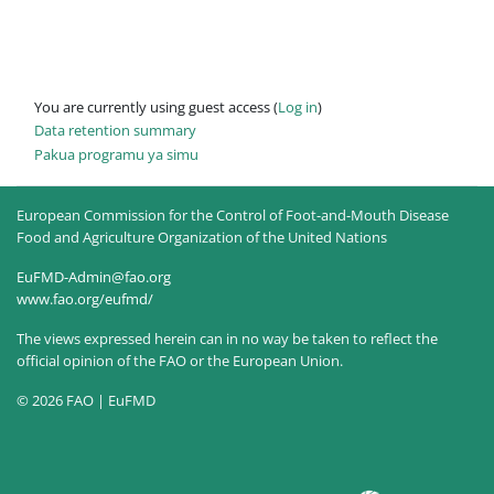
You are currently using guest access (
Log in
)
Data retention summary
Pakua programu ya simu
European Commission for the Control of Foot-and-Mouth Disease
Food and Agriculture Organization of the United Nations
EuFMD-Admin@fao.org
www.fao.org/eufmd/
The views expressed herein can in no way be taken to reflect the
official opinion of the FAO or the European Union.
© 2026 FAO | EuFMD