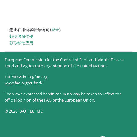
您正在用访客帐号访问 (
登录
)
‎数据保留摘要‎
获取移动应用
European Commission for the Control of Foot-and-Mouth Disease
Food and Agriculture Organization of the United Nations
EuFMD-Admin@fao.org
www.fao.org/eufmd/
The views expressed herein can in no way be taken to reflect the
official opinion of the FAO or the European Union.
© 2026 FAO | EuFMD