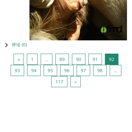
评论 (
0
)
上一页
页 1
页 89
页 90
页 91
页 92
«
1
…
89
90
91
92
页 93
页 94
页 95
页 96
页 97
页 98
93
94
95
96
97
98
…
页 117
下一页
117
»