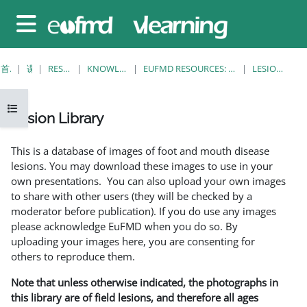
跳至主要内容
停靠面板
首页
课程
RESOURCES
KNOWLEDGE BANK
EUFMD RESOURCES: CLINICAL DIAGNOSIS
LESION LIBRARY
打开课程索引
Lesion Library
完成条件
This is a database of images of foot and mouth disease
lesions. You may download these images to use in your
own presentations. You can also upload your own images
to share with other users (they will be checked by a
moderator before publication). If you do use any images
please acknowledge EuFMD when you do so. By
uploading your images here, you are consenting for
others to reproduce them.
Note that unless otherwise indicated, the photographs in
this library are of field lesions, and therefore all ages