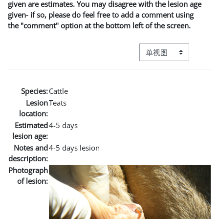
given are estimates. You may disagree with the lesion age
given- if so, please do feel free to add a comment using
the "comment" option at the bottom left of the screen.
视图模式三级导航
Species:
Cattle
Lesion
Teats
location:
Estimated
4-5 days
lesion age:
Notes and
4-5 days lesion
description:
Photograph
of lesion: