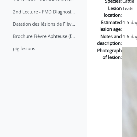
Species:
Cattle
Lesion
Teats
2nd Lecture - FMD Diagnosis and Sampling
location:
Estimated
4-5 da
Datation des lésions de Fièvre Aphteuse Guide pratique
lesion age:
Brochure Fièvre Aphteuse (french and arabic)
Notes and
4-6 da
description:
pig lesions
Photograph
of lesion: