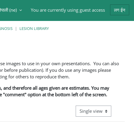
ेपाली ‎(ne)‎
You are currently using guest access
लग ईन
arch input
GNOSIS
LESION LIBRARY
ese images to use in your own presentations. You can also
 before publication). If you do use any images please
ng for others to reproduce them.
ns, and therefore all ages given are estimates. You may
he "comment" option at the bottom left of the screen.
View mode tertiary navigati