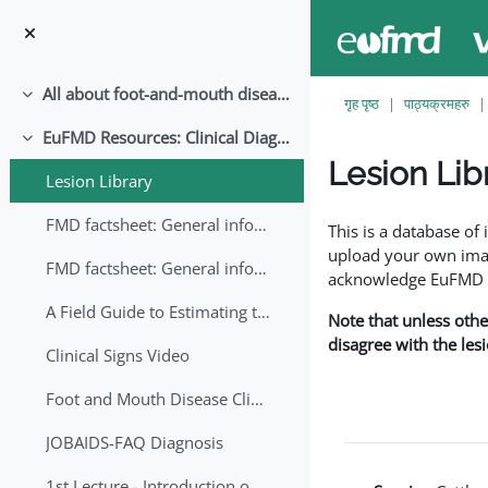
मुख्य सामग्रीमा स्किप गर्नुहोस्
All about foot-and-mouth disease!
संकूचित गर्नुहोस्
गृह पृष्ठ
पाठ्यक्रमहरु
EuFMD Resources: Clinical Diagnosis
संकूचित गर्नुहोस्
Lesion Lib
Lesion Library
Completion requirem
FMD factsheet: General information for producers that veterinary services may adapt English/Francais
This is a database o
upload your own image
FMD factsheet: General information for producers that veterinary services may adapt in English-French-Arabic
acknowledge EuFMD wh
A Field Guide to Estimating the Age of Foot and Mouth Disease Lesions
Note that unless othe
disagree with the les
Clinical Signs Video
Foot and Mouth Disease Clinical Examination
JOBAIDS-FAQ Diagnosis
1st Lecture - Introduction on FMD and Lesion Ageing (Arabic)