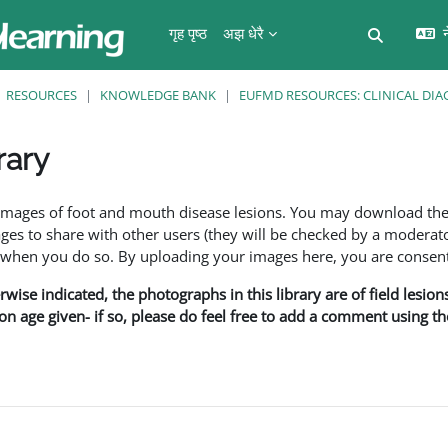
गृह पृष्ठ
अझ धेरै
न
Toggle se
RESOURCES
KNOWLEDGE BANK
EUFMD RESOURCES: CLINICAL DIA
rary
ents
f images of foot and mouth disease lesions. You may download th
s to share with other users (they will be checked by a moderator
en you do so. By uploading your images here, you are consenti
rwise indicated, the photographs in this library are of field lesio
ion age given- if so, please do feel free to add a comment using t