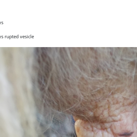
ys
ys rupted vesicle