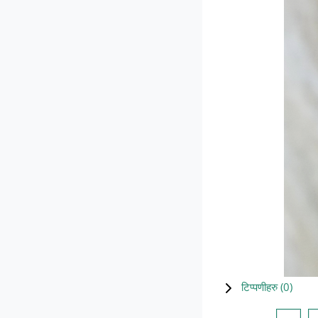
टिप्पणीहरु (
0
)