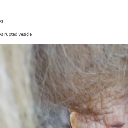
ys
ys rupted vesicle