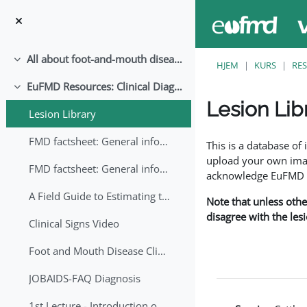
Gå til hovedinnhold
All about foot-and-mouth disease!
Skjul
HJEM
KURS
RE
EuFMD Resources: Clinical Diagnosis
Skjul
Lesion Lib
Lesion Library
Fullføringsbetingelse
FMD factsheet: General information for producers that veterinary services may adapt English/Francais
This is a database o
upload your own image
FMD factsheet: General information for producers that veterinary services may adapt in English-French-Arabic
acknowledge EuFMD wh
A Field Guide to Estimating the Age of Foot and Mouth Disease Lesions
Note that unless othe
disagree with the les
Clinical Signs Video
Foot and Mouth Disease Clinical Examination
JOBAIDS-FAQ Diagnosis
1st Lecture - Introduction on FMD and Lesion Ageing (Arabic)