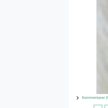
Kommentarer (