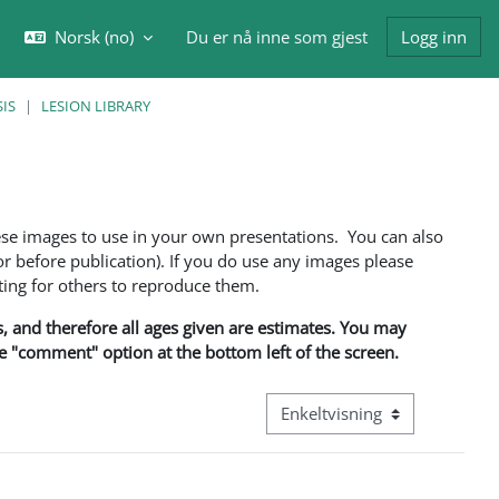
Norsk ‎(no)‎
Du er nå inne som gjest
Logg inn
eksle inndata for søk
IS
LESION LIBRARY
ese images to use in your own presentations. You can also
 before publication). If you do use any images please
ng for others to reproduce them.
ns, and therefore all ages given are estimates. You may
he "comment" option at the bottom left of the screen.
Visningsmodus tertiær naviga