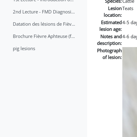
Species:
Cattle
Lesion
Teats
2nd Lecture - FMD Diagnosis and Sampling
location:
Estimated
4-5 da
Datation des lésions de Fièvre Aphteuse Guide pratique
lesion age:
Brochure Fièvre Aphteuse (french and arabic)
Notes and
4-6 da
description:
pig lesions
Photograph
of lesion: