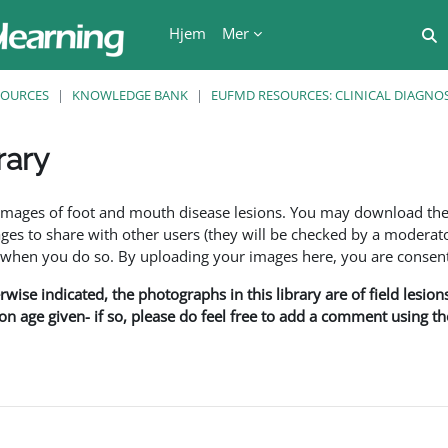
Hjem
Mer
V
SOURCES
KNOWLEDGE BANK
EUFMD RESOURCES: CLINICAL DIAGNOS
rary
r
f images of foot and mouth disease lesions. You may download th
s to share with other users (they will be checked by a moderator
en you do so. By uploading your images here, you are consenti
rwise indicated, the photographs in this library are of field lesio
ion age given- if so, please do feel free to add a comment using t