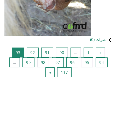
صفحه 93
صفحه 92
صفحه 91
صفحه 90
93
92
91
صفحه 99
صفحه 98
صفحه 97
ص
…
99
98
97
صفحه بعدی
صفحه 117
»