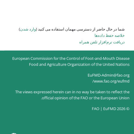
)
وارد شدن
شما در حال حاضر از
European Commission for the Co
Food and Agriculture O
The views expressed herein can
official opinion