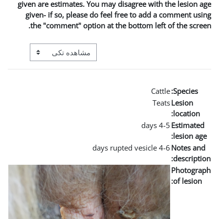
given are estimates. You may
given- if so, please do fe
the "comment" option at t
View mode tertiary navigation