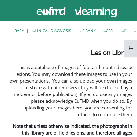
حاضر از
وارد
دسترسی
شدن
مهمان
استفاده
می کنید
LESION LIBRARY
EUFMD RESOURCES: CLINICAL DIAGNOSIS
This is a database of ima
lesions. You may download
own presentations. You can 
to share with other us
moderator before publicati
please acknowledg
uploading your images 
Note that unless otherwise 
this library are of field