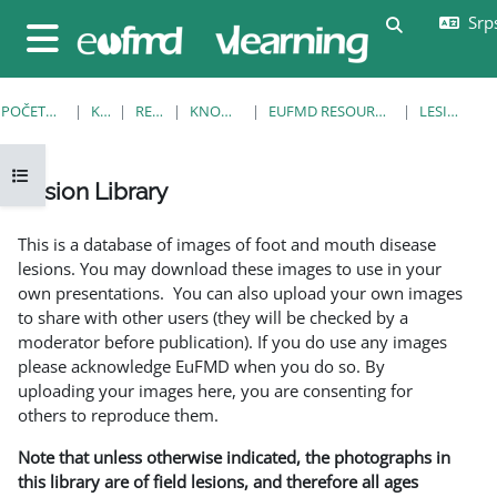
Idi na glavni sadržaj
Srps
Uključi/isklj
Bočni panel
POČETNA STRANICA
KURSEVI
RESOURCES
KNOWLEDGE BANK
EUFMD RESOURCES: CLINICAL DIAGNOSIS
LESION LIBRARY
Otvori fioku sa indeksom kursa
Lesion Library
Uslovi za završetak
This is a database of images of foot and mouth disease
lesions. You may download these images to use in your
own presentations. You can also upload your own images
to share with other users (they will be checked by a
moderator before publication). If you do use any images
please acknowledge EuFMD when you do so. By
uploading your images here, you are consenting for
others to reproduce them.
Note that unless otherwise indicated, the photographs in
this library are of field lesions, and therefore all ages