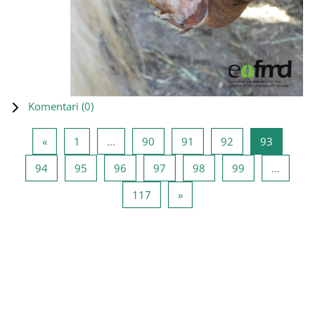
Komentari (
0
)
Prethodna stranica
Stranica 1
Stranica 90
Stranica 91
Stranica 92
Stranica
«
1
…
90
91
92
93
Stranica 94
Stranica 95
Stranica 96
Stranica 97
Stranica 98
Stranica 99
94
95
96
97
98
99
…
Stranica 117
Sledeća stranica
117
»