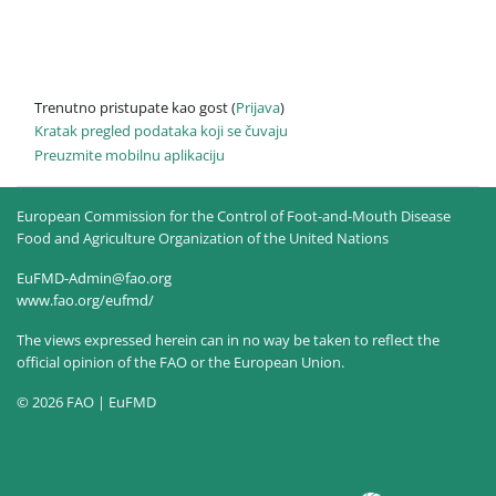
Trenutno pristupate kao gost (
Prijava
)
Kratak pregled podataka koji se čuvaju
Preuzmite mobilnu aplikaciju
European Commission for the Control of Foot-and-Mouth Disease
Food and Agriculture Organization of the United Nations
EuFMD-Admin@fao.org
www.fao.org/eufmd/
The views expressed herein can in no way be taken to reflect the
official opinion of the FAO or the European Union.
© 2026 FAO | EuFMD