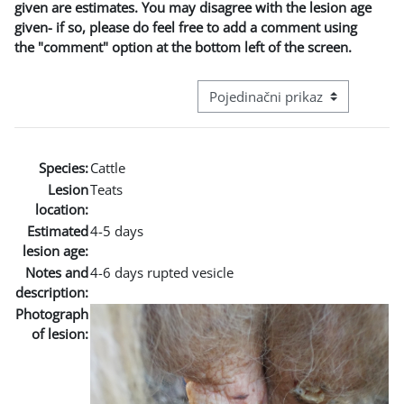
given are estimates. You may disagree with the lesion age
given- if so, please do feel free to add a comment using
the "comment" option at the bottom left of the screen.
Režim pregeleda baze podataka - t
Species:
Cattle
Lesion
Teats
location:
Estimated
4-5 days
lesion age:
Notes and
4-6 days rupted vesicle
description:
Photograph
of lesion: