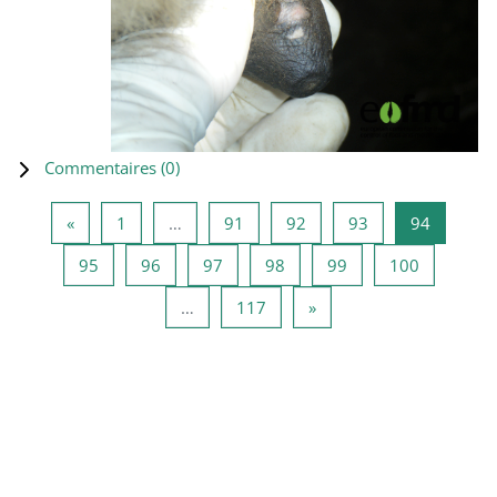
Commentaires (
0
)
Page précédente
Page 1
Page 91
Page 92
Page 93
Page 94
«
1
…
91
92
93
94
Page 95
Page 96
Page 97
Page 98
Page 99
Page 100
95
96
97
98
99
100
Page 117
Page suivante
…
117
»