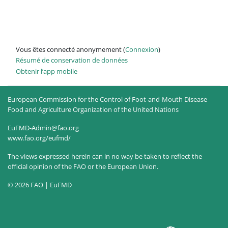
Vous êtes connecté anonymement (
Connexion
)
Résumé de conservation de données
Obtenir l’app mobile
European Commission for the Control of Foot-and-Mouth Disease
Food and Agriculture Organization of the United Nations
EuFMD-Admin@fao.org
www.fao.org/eufmd/
The views expressed herein can in no way be taken to reflect the
official opinion of the FAO or the European Union.
© 2026 FAO | EuFMD