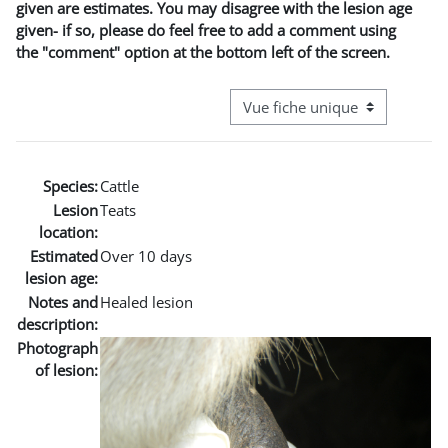
given are estimates. You may disagree with the lesion age
given- if so, please do feel free to add a comment using
the "comment" option at the bottom left of the screen.
Navigation tertiaire du mode co
Species:
Cattle
Lesion
Teats
location:
Estimated
Over 10 days
lesion age:
Notes and
Healed lesion
description:
Photograph
of lesion: