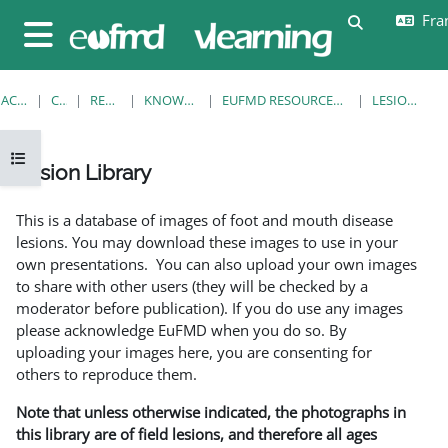
Passer au contenu principal
Fran
Activer/désa
Panneau latéral
ACCUEIL
COURS
RESOURCES
KNOWLEDGE BANK
EUFMD RESOURCES: CLINICAL DIAGNOSIS
LESION LIBRARY
Ouvrir l’index du cours
Lesion Library
Conditions d’achèvement
This is a database of images of foot and mouth disease
lesions. You may download these images to use in your
own presentations. You can also upload your own images
to share with other users (they will be checked by a
moderator before publication). If you do use any images
please acknowledge EuFMD when you do so. By
uploading your images here, you are consenting for
others to reproduce them.
Note that unless otherwise indicated, the photographs in
this library are of field lesions, and therefore all ages