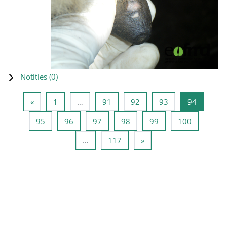
Notities (
0
)
Vorige pagina
Pagina 1
Pagina 91
Pagina 92
Pagina 93
Pagina 9
«
1
…
91
92
93
94
Pagina 95
Pagina 96
Pagina 97
Pagina 98
Pagina 99
Pagina 10
95
96
97
98
99
100
Pagina 117
Volgende pagina
…
117
»