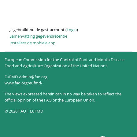
Je gebruikt nu de gast-account (
Login
)
Samenvatting gegevensretentie
Installeer de mobiele app
European Commission for the Control of Foot-and-Mouth Disease
Food and Agriculture Organization of the United Nations
EuFMD-Admin@fao.org
www.fao.org/eufmd/
The views expressed herein can in no way be taken to reflect the
official opinion of the FAO or the European Union.
© 2026 FAO | EuFMD