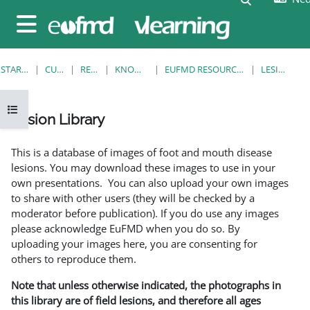
Ga naar hoofdinhoud
Zijpaneel
STARTPAGINA
CURSUSSEN
RESOURCES
KNOWLEDGE BANK
EUFMD RESOURCES: CLINICAL DIAGNOSIS
LESION LIBRARY
Open cursusindex
Lesion Library
Voltooingsvoorwaarden
This is a database of images of foot and mouth disease
lesions. You may download these images to use in your
own presentations. You can also upload your own images
to share with other users (they will be checked by a
moderator before publication). If you do use any images
please acknowledge EuFMD when you do so. By
uploading your images here, you are consenting for
others to reproduce them.
Note that unless otherwise indicated, the photographs in
this library are of field lesions, and therefore all ages