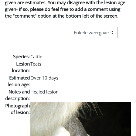
given are estimates. You may disagree with the lesion age
given- if so, please do feel free to add a comment using
the "comment" option at the bottom left of the screen.
Bekijk modus tertiaire navigatie
Species:
Cattle
Lesion
Teats
location:
Estimated
Over 10 days
lesion age:
Notes and
Healed lesion
description:
Photograph
of lesion: