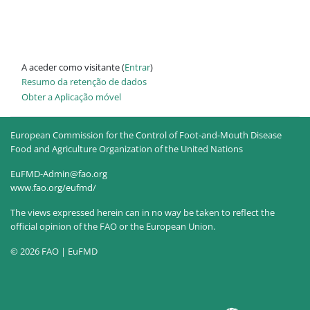
A aceder como visitante (
Entrar
)
Resumo da retenção de dados
Obter a Aplicação móvel
European Commission for the Control of Foot-and-Mouth Disease
Food and Agriculture Organization of the United Nations
EuFMD-Admin@fao.org
www.fao.org/eufmd/
The views expressed herein can in no way be taken to reflect the
official opinion of the FAO or the European Union.
© 2026 FAO | EuFMD