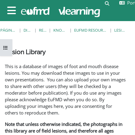
Port
Ir para o conteúdo principal
Alternar a e
Painel lateral
PÁGINA PRINCIPAL
DISCIPLINAS
RESOURCES
KNOWLEDGE BANK
EUFMD RESOURCES: CLINICAL DIAGNOSIS
LESION LIBRARY
Abrir índice da disciplina
Lesion Library
Requisitos de conclusão
This is a database of images of foot and mouth disease
lesions. You may download these images to use in your
own presentations. You can also upload your own images
to share with other users (they will be checked by a
moderator before publication). If you do use any images
please acknowledge EuFMD when you do so. By
uploading your images here, you are consenting for
others to reproduce them.
Note that unless otherwise indicated, the photographs in
this library are of field lesions, and therefore all ages