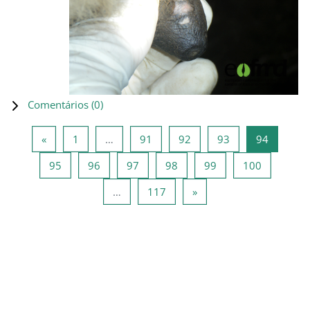
Comentários (
0
)
Página anterior
Página 1
Página 91
Página 92
Página 93
Página 9
«
1
…
91
92
93
94
Página 95
Página 96
Página 97
Página 98
Página 99
Página 10
95
96
97
98
99
100
Página 117
Página seguinte
…
117
»