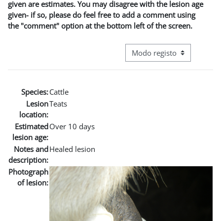
given are estimates. You may disagree with the lesion age
given- if so, please do feel free to add a comment using
the "comment" option at the bottom left of the screen.
Navegação terciária do modo
Species:
Cattle
Lesion
Teats
location:
Estimated
Over 10 days
lesion age:
Notes and
Healed lesion
description:
Photograph
of lesion: