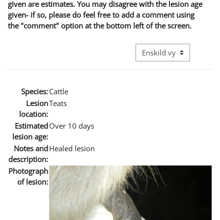
given are estimates. You may disagree with the lesion age
given- if so, please do feel free to add a comment using
the "comment" option at the bottom left of the screen.
Övergripande visningslä
Species:
Cattle
Lesion
Teats
location:
Estimated
Over 10 days
lesion age:
Notes and
Healed lesion
description:
Photograph
of lesion: