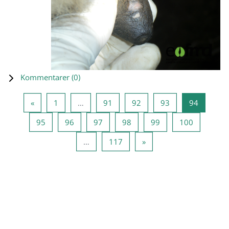
Kommentarer (
0
)
Föregående sida
Sida 1
Sida 91
Sida 92
Sida 93
Sida 94
«
1
…
91
92
93
94
Sida 95
Sida 96
Sida 97
Sida 98
Sida 99
Sida 100
95
96
97
98
99
100
Sida 117
Nästa sida
…
117
»