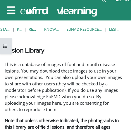
Gå direkt till huvudinnehåll
Sidopanel
STARTSIDA
KURSER
RESOURCES
KNOWLEDGE BANK
EUFMD RESOURCES: CLINICAL DIAGNOSIS
LESION LIBRARY
Öppna kursmenyn
Lesion Library
Slutförandvillkor
This is a database of images of foot and mouth disease
lesions. You may download these images to use in your
own presentations. You can also upload your own images
to share with other users (they will be checked by a
moderator before publication). If you do use any images
please acknowledge EuFMD when you do so. By
uploading your images here, you are consenting for
others to reproduce them.
Note that unless otherwise indicated, the photographs in
this library are of field lesions, and therefore all ages