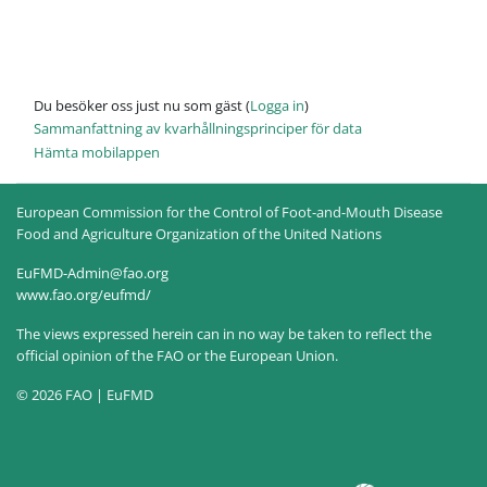
Du besöker oss just nu som gäst (
Logga in
)
Sammanfattning av kvarhållningsprinciper för data
Hämta mobilappen
European Commission for the Control of Foot-and-Mouth Disease
Food and Agriculture Organization of the United Nations
EuFMD-Admin@fao.org
www.fao.org/eufmd/
The views expressed herein can in no way be taken to reflect the
official opinion of the FAO or the European Union.
© 2026 FAO | EuFMD