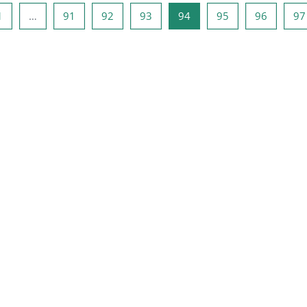
ous page
Page 1
Page 91
Page 92
Page 93
Page 94
Page 95
Page 96
1
…
91
92
93
94
95
96
97