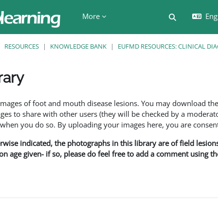
More
Engl
Toggle searc
RESOURCES
KNOWLEDGE BANK
EUFMD RESOURCES: CLINICAL DI
rary
ents
f images of foot and mouth disease lesions. You may download th
s to share with other users (they will be checked by a moderator
en you do so. By uploading your images here, you are consenti
rwise indicated, the photographs in this library are of field lesio
ion age given- if so, please do feel free to add a comment using t