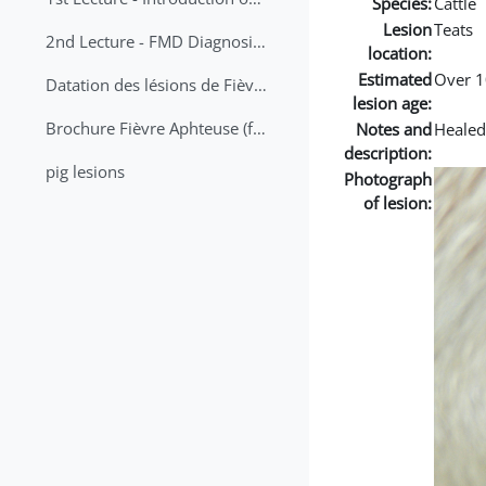
Species:
Cattle
Lesion
Teats
2nd Lecture - FMD Diagnosis and Sampling
location:
Estimated
Over 1
Datation des lésions de Fièvre Aphteuse Guide pratique
lesion age:
Brochure Fièvre Aphteuse (french and arabic)
Notes and
Healed
description:
pig lesions
Photograph
of lesion: