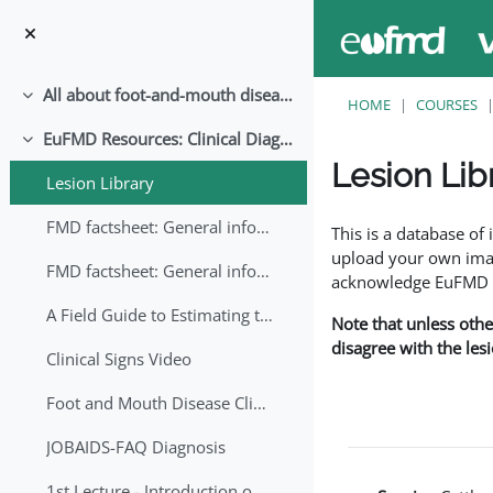
Skip to main content
All about foot-and-mouth disease!
Collapse
HOME
COURSES
EuFMD Resources: Clinical Diagnosis
Collapse
Lesion Lib
Lesion Library
Completion requirem
FMD factsheet: General information for producers that veterinary services may adapt English/Francais
This is a database o
upload your own image
FMD factsheet: General information for producers that veterinary services may adapt in English-French-Arabic
acknowledge EuFMD wh
A Field Guide to Estimating the Age of Foot and Mouth Disease Lesions
Note that unless othe
disagree with the les
Clinical Signs Video
Foot and Mouth Disease Clinical Examination
JOBAIDS-FAQ Diagnosis
1st Lecture - Introduction on FMD and Lesion Ageing (Arabic)