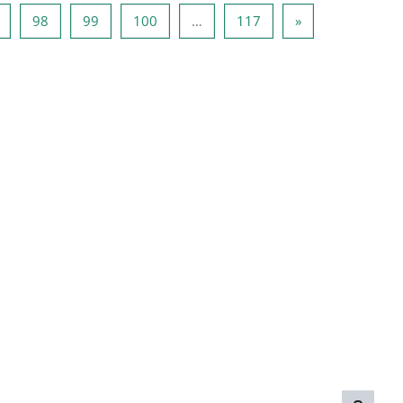
Page 97
Page 98
Page 99
Page 100
Page 117
Next page
98
99
100
…
117
»