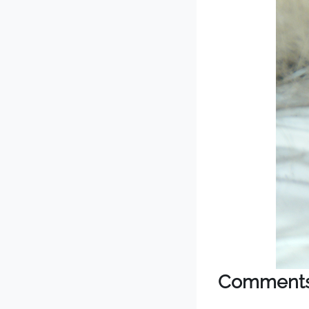
Comment