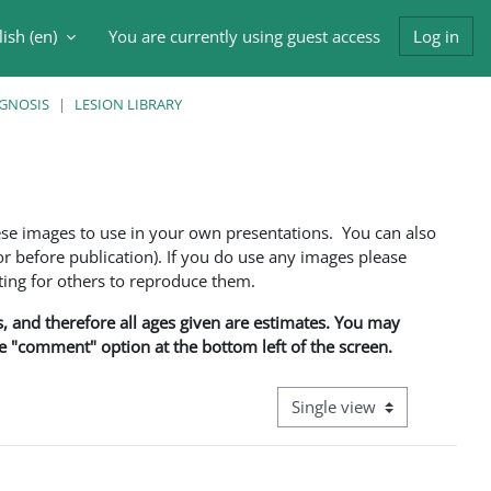
ish ‎(en)‎
You are currently using guest access
Log in
h input
AGNOSIS
LESION LIBRARY
ese images to use in your own presentations. You can also
 before publication). If you do use any images please
ng for others to reproduce them.
ns, and therefore all ages given are estimates. You may
he "comment" option at the bottom left of the screen.
View mode tertiary navigati