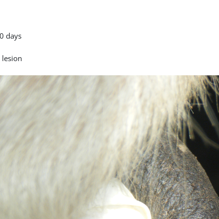
0 days
 lesion