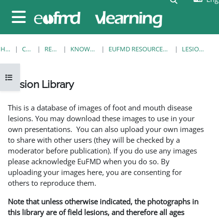
Skip to main content
Side panel
HOME
COURSES
RESOURCES
KNOWLEDGE BANK
EUFMD RESOURCES: CLINICAL DIAGNOSIS
LESION LIBRARY
Open course index
Lesion Library
Completion requirements
This is a database of images of foot and mouth disease
lesions. You may download these images to use in your
own presentations. You can also upload your own images
to share with other users (they will be checked by a
moderator before publication). If you do use any images
please acknowledge EuFMD when you do so. By
uploading your images here, you are consenting for
others to reproduce them.
Note that unless otherwise indicated, the photographs in
this library are of field lesions, and therefore all ages