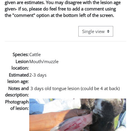
given are estimates. You may disagree with the lesion age
given- if so, please do feel free to add a comment using
the "comment" option at the bottom left of the screen.
View mode tertiary naviga
Species:
Cattle
Lesion
Mouth/muzzle
location:
Estimated
2-3 days
lesion age:
Notes and
3 days old tongue lesion (could be 4 at back)
description:
Photograph
of lesion: