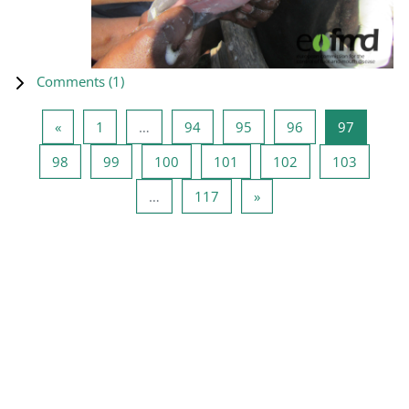
Comments (
1
)
Previous page
Page 1
Page 94
Page 95
Page 96
Page 97
«
1
…
94
95
96
97
Page 98
Page 99
Page 100
Page 101
Page 102
Page 10
98
99
100
101
102
103
Page 117
Next page
…
117
»