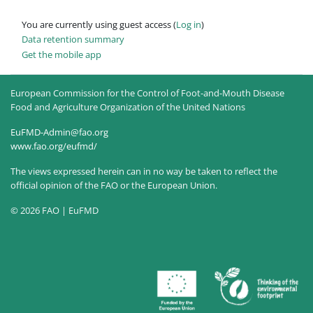
You are currently using guest access (
Log in
)
Data retention summary
Get the mobile app
European Commission for the Control of Foot-and-Mouth Disease
Food and Agriculture Organization of the United Nations
EuFMD-Admin@fao.org
www.fao.org/eufmd/
The views expressed herein can in no way be taken to reflect the
official opinion of the FAO or the European Union.
© 2026 FAO | EuFMD