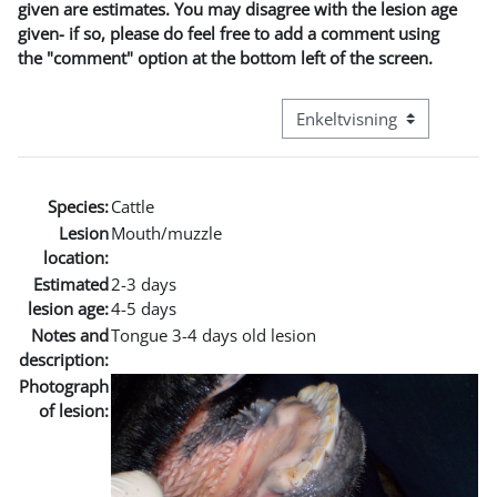
given are estimates. You may disagree with the lesion age
given- if so, please do feel free to add a comment using
the "comment" option at the bottom left of the screen.
Visningsmode tertiær navig
Species:
Cattle
Lesion
Mouth/muzzle
location:
Estimated
2-3 days
lesion age:
4-5 days
Notes and
Tongue 3-4 days old lesion
description:
Photograph
of lesion: