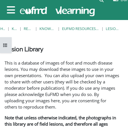
Gå til hovedindhold
Sidepanel
HJEM
KURSER
RESOURCES
KNOWLEDGE BANK
EUFMD RESOURCES: CLINICAL DIAGNOSIS
LESION LIBRARY
Åbn kursusindeks
Lesion Library
Krav for gennemførelse
This is a database of images of foot and mouth disease
lesions. You may download these images to use in your
own presentations. You can also upload your own images
to share with other users (they will be checked by a
moderator before publication). If you do use any images
please acknowledge EuFMD when you do so. By
uploading your images here, you are consenting for
others to reproduce them.
Note that unless otherwise indicated, the photographs in
this library are of field lesions, and therefore all ages