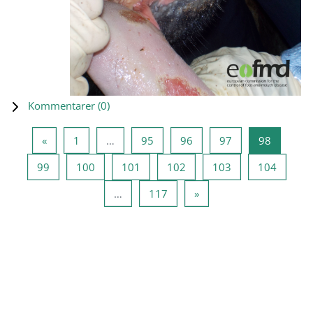
Kommentarer (
0
)
Forrige side
Side 1
Side 95
Side 96
Side 97
Side 98
«
1
…
95
96
97
98
Side 99
Side 100
Side 101
Side 102
Side 103
Side 10
99
100
101
102
103
104
Side 117
Næste side
…
117
»