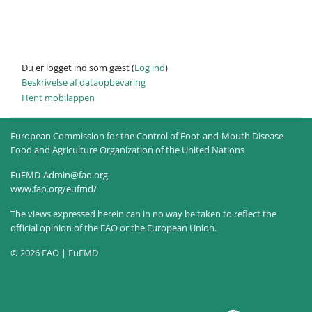
Du er logget ind som gæst (
Log ind
)
Beskrivelse af dataopbevaring
Hent mobilappen
European Commission for the Control of Foot-and-Mouth Disease
Food and Agriculture Organization of the United Nations
EuFMD-Admin@fao.org
www.fao.org/eufmd/
The views expressed herein can in no way be taken to reflect the
official opinion of the FAO or the European Union.
© 2026 FAO | EuFMD