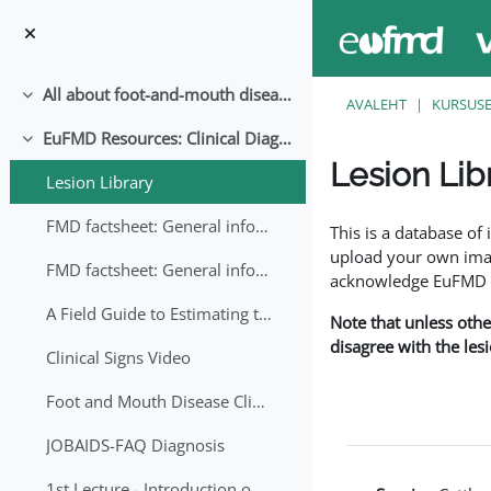
Jäta vahele peasisuni
All about foot-and-mouth disease!
Ahenda
AVALEHT
KURSUS
EuFMD Resources: Clinical Diagnosis
Ahenda
Lesion Lib
Lesion Library
Lõpetamise nõuded
FMD factsheet: General information for producers that veterinary services may adapt English/Francais
This is a database o
upload your own image
FMD factsheet: General information for producers that veterinary services may adapt in English-French-Arabic
acknowledge EuFMD wh
A Field Guide to Estimating the Age of Foot and Mouth Disease Lesions
Note that unless othe
disagree with the les
Clinical Signs Video
Foot and Mouth Disease Clinical Examination
JOBAIDS-FAQ Diagnosis
1st Lecture - Introduction on FMD and Lesion Ageing (Arabic)