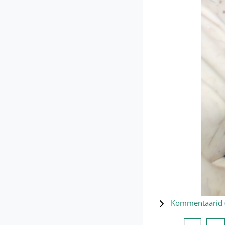
Kommentaarid 