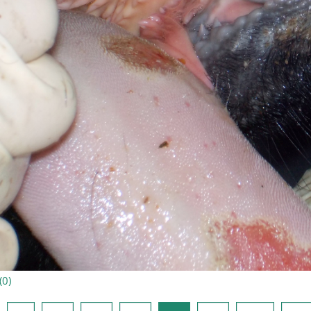
(
0
)