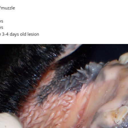
/muzzle
ys
ys
 3-4 days old lesion