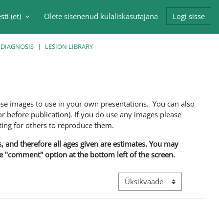
sti ‎(et)‎
Olete sisenenud külaliskasutajana
Logi sisse
singu sisendi
 DIAGNOSIS
LESION LIBRARY
ese images to use in your own presentations. You can also
 before publication). If you do use any images please
ng for others to reproduce them.
ns, and therefore all ages given are estimates. You may
he "comment" option at the bottom left of the screen.
View mode tertiary navigation