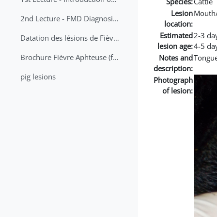
Species:
Cattle
Lesion
Mouth
2nd Lecture - FMD Diagnosis and Sampling
location:
Estimated
2-3 da
Datation des lésions de Fièvre Aphteuse Guide pratique
lesion age:
4-5 da
Brochure Fièvre Aphteuse (french and arabic)
Notes and
Tongue
description:
pig lesions
Photograph
of lesion: