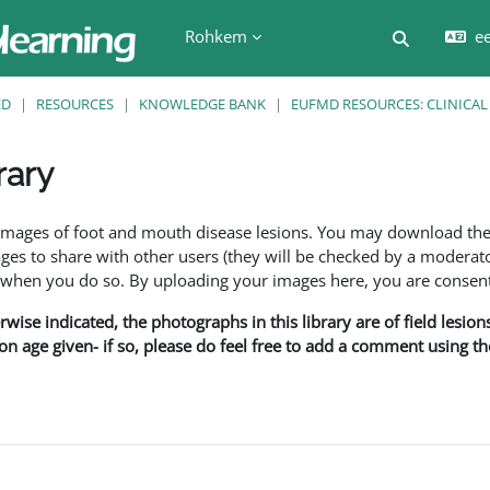
Rohkem
ee
Lülitab ot
ED
RESOURCES
KNOWLEDGE BANK
EUFMD RESOURCES: CLINICAL
rary
f images of foot and mouth disease lesions. You may download th
s to share with other users (they will be checked by a moderator
en you do so. By uploading your images here, you are consenti
rwise indicated, the photographs in this library are of field lesio
ion age given- if so, please do feel free to add a comment using t