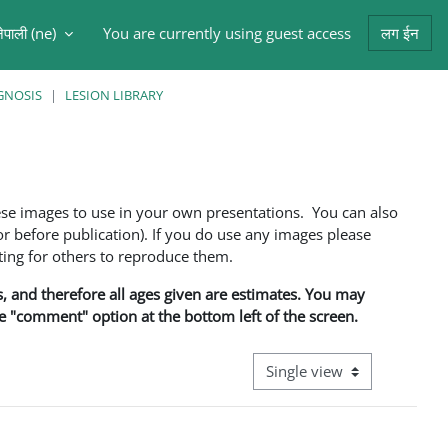
ेपाली ‎(ne)‎
You are currently using guest access
लग ईन
arch input
GNOSIS
LESION LIBRARY
ese images to use in your own presentations. You can also
 before publication). If you do use any images please
ng for others to reproduce them.
ns, and therefore all ages given are estimates. You may
he "comment" option at the bottom left of the screen.
View mode tertiary navigati