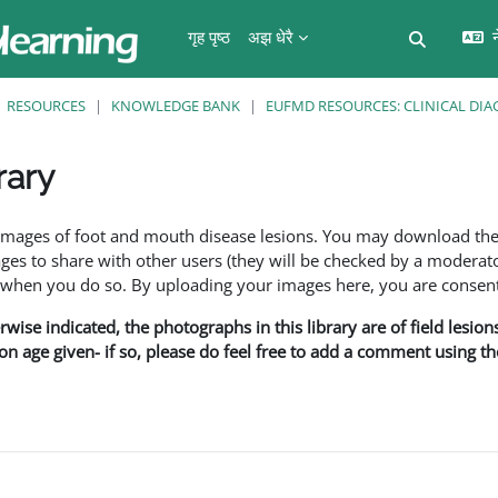
गृह पृष्ठ
अझ धेरै
न
Toggle se
RESOURCES
KNOWLEDGE BANK
EUFMD RESOURCES: CLINICAL DIA
rary
ents
f images of foot and mouth disease lesions. You may download th
s to share with other users (they will be checked by a moderator
en you do so. By uploading your images here, you are consenti
rwise indicated, the photographs in this library are of field lesio
ion age given- if so, please do feel free to add a comment using t