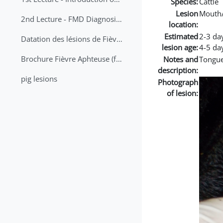
Species:
Cattle
Lesion
Mouth
2nd Lecture - FMD Diagnosis and Sampling
location:
Estimated
2-3 da
Datation des lésions de Fièvre Aphteuse Guide pratique
lesion age:
4-5 da
Brochure Fièvre Aphteuse (french and arabic)
Notes and
Tongue
description:
pig lesions
Photograph
of lesion: