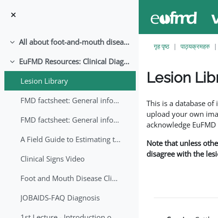
मुख्य सामग्रीमा स्किप गर्नुहोस्
All about foot-and-mouth disease!
संकूचित गर्नुहोस्
गृह पृष्ठ
पाठ्यक्रमहरु
EuFMD Resources: Clinical Diagnosis
संकूचित गर्नुहोस्
Lesion Lib
Lesion Library
Completion requirem
FMD factsheet: General information for producers that veterinary services may adapt English/Francais
This is a database o
upload your own image
FMD factsheet: General information for producers that veterinary services may adapt in English-French-Arabic
acknowledge EuFMD wh
A Field Guide to Estimating the Age of Foot and Mouth Disease Lesions
Note that unless othe
disagree with the les
Clinical Signs Video
Foot and Mouth Disease Clinical Examination
JOBAIDS-FAQ Diagnosis
1st Lecture - Introduction on FMD and Lesion Ageing (Arabic)