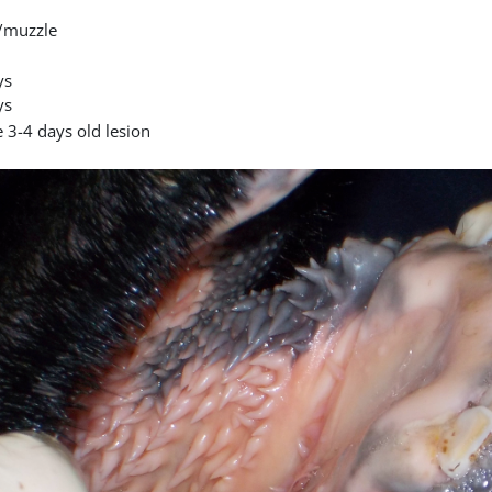
/muzzle
ys
ys
 3-4 days old lesion