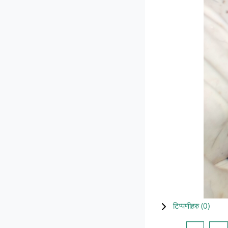
टिप्पणीहरु (
0
)