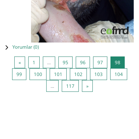
Yorumlar (
0
)
Önceki Sayfa
Sayfa 1
Sayfa 95
Sayfa 96
Sayfa 97
Sayfa 98
«
1
…
95
96
97
98
Sayfa 99
Sayfa 100
Sayfa 101
Sayfa 102
Sayfa 103
Sayfa 1
99
100
101
102
103
104
Sayfa 117
Sonraki Sayfa
…
117
»