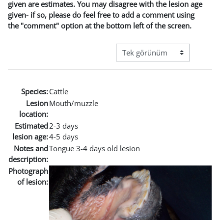
given are estimates. You may disagree with the lesion age
given- if so, please do feel free to add a comment using
the "comment" option at the bottom left of the screen.
Görüntüleme modu üçüncül g
Species:
Cattle
Lesion
Mouth/muzzle
location:
Estimated
2-3 days
lesion age:
4-5 days
Notes and
Tongue 3-4 days old lesion
description:
Photograph
of lesion: