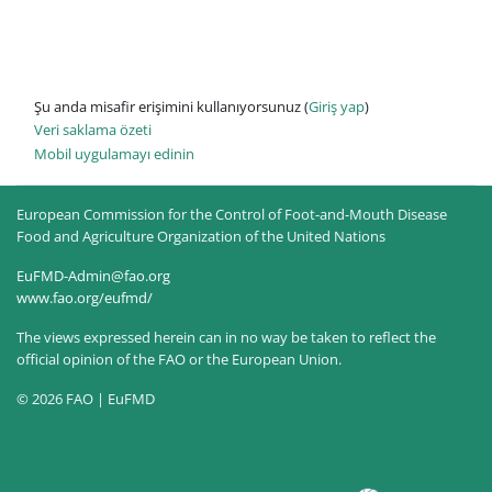
Şu anda misafir erişimini kullanıyorsunuz (
Giriş yap
)
Veri saklama özeti
Mobil uygulamayı edinin
European Commission for the Control of Foot-and-Mouth Disease
Food and Agriculture Organization of the United Nations
EuFMD-Admin@fao.org
www.fao.org/eufmd/
The views expressed herein can in no way be taken to reflect the
official opinion of the FAO or the European Union.
© 2026 FAO | EuFMD