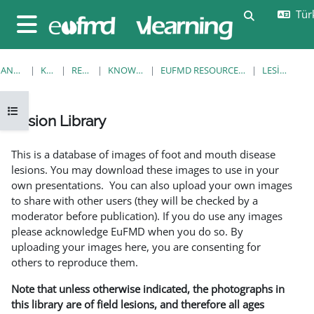
Ana içeriğe git
Türk
Arama girişi
Yan panel
ANA SAYFA
KURSLAR
RESOURCES
KNOWLEDGE BANK
EUFMD RESOURCES: CLINICAL DIAGNOSIS
LESION LIBRARY
Kurs dizinini aç
Lesion Library
Tamamlama Gereklilikleri
This is a database of images of foot and mouth disease
lesions. You may download these images to use in your
own presentations. You can also upload your own images
to share with other users (they will be checked by a
moderator before publication). If you do use any images
please acknowledge EuFMD when you do so. By
uploading your images here, you are consenting for
others to reproduce them.
Note that unless otherwise indicated, the photographs in
this library are of field lesions, and therefore all ages