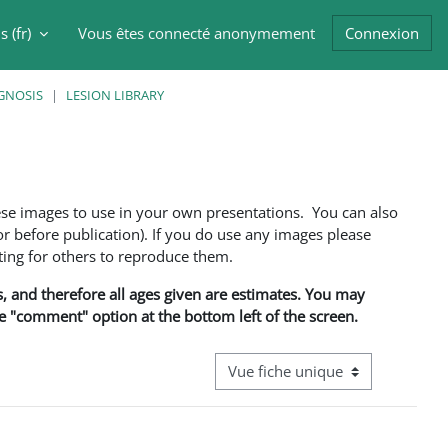
 ‎(fr)‎
Vous êtes connecté anonymement
Connexion
er la saisie de recherche
GNOSIS
LESION LIBRARY
ese images to use in your own presentations. You can also
 before publication). If you do use any images please
ng for others to reproduce them.
ns, and therefore all ages given are estimates. You may
he "comment" option at the bottom left of the screen.
Navigation tertiaire du mode cons