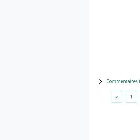
Commentaires 
Page préc
Pag
«
1