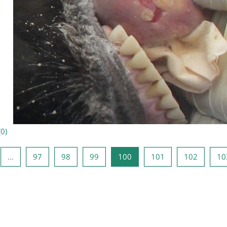
(
0
)
édente
e 1
Page 97
Page 98
Page 99
Page 100
Page 101
Page 10
…
97
98
99
100
101
102
10