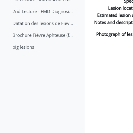
Spec
Lesion locat
2nd Lecture - FMD Diagnosis and Sampling
Estimated lesion 
Notes and descript
Datation des lésions de Fièvre Aphteuse Guide pratique
Photograph of les
Brochure Fièvre Aphteuse (french and arabic)
pig lesions