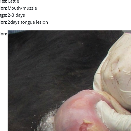
ies:
Cattle
ion:
Mouth/muzzle
age:
2-3 days
ion:
2days tongue lesion
ion: