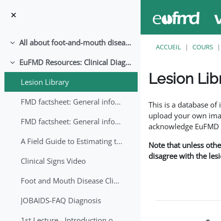
Passer au contenu principal
All about foot-and-mouth disease!
Replier
ACCUEIL
COURS
EuFMD Resources: Clinical Diagnosis
Replier
Lesion Lib
Lesion Library
Conditions d’achève
FMD factsheet: General information for producers that veterinary services may adapt English/Francais
This is a database o
upload your own image
FMD factsheet: General information for producers that veterinary services may adapt in English-French-Arabic
acknowledge EuFMD wh
A Field Guide to Estimating the Age of Foot and Mouth Disease Lesions
Note that unless othe
disagree with the les
Clinical Signs Video
Foot and Mouth Disease Clinical Examination
JOBAIDS-FAQ Diagnosis
1st Lecture - Introduction on FMD and Lesion Ageing (Arabic)