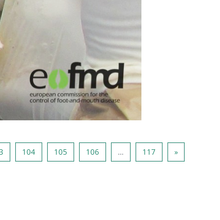
2
Page 103
Page 104
Page 105
Page 106
Page 117
Page suivan
3
104
105
106
…
117
»