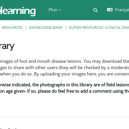
Plus
Français
Activer/désactiv
RESOURCES
KNOWLEDGE BANK
EUFMD RESOURCES: CLINICAL DIA
rary
ment
f images of foot and mouth disease lesions. You may download th
s to share with other users (they will be checked by a moderator
en you do so. By uploading your images here, you are consenti
rwise indicated, the photographs in this library are of field lesio
ion age given- if so, please do feel free to add a comment using t