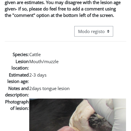
given are estimates. You may disagree with the lesion age
given- if so, please do feel free to add a comment using
the "comment" option at the bottom left of the screen.
Navegação terciária do modo
Species:
Cattle
Lesion
Mouth/muzzle
location:
Estimated
2-3 days
lesion age:
Notes and
2days tongue lesion
description:
Photograph
of lesion: