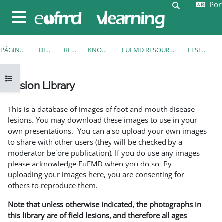
Port
Ir para o conteúdo principal
Alternar a e
Painel lateral
PÁGINA PRINCIPAL
DISCIPLINAS
RESOURCES
KNOWLEDGE BANK
EUFMD RESOURCES: CLINICAL DIAGNOSIS
LESION LIBRARY
Abrir índice da disciplina
Lesion Library
Requisitos de conclusão
This is a database of images of foot and mouth disease
lesions. You may download these images to use in your
own presentations. You can also upload your own images
to share with other users (they will be checked by a
moderator before publication). If you do use any images
please acknowledge EuFMD when you do so. By
uploading your images here, you are consenting for
others to reproduce them.
Note that unless otherwise indicated, the photographs in
this library are of field lesions, and therefore all ages