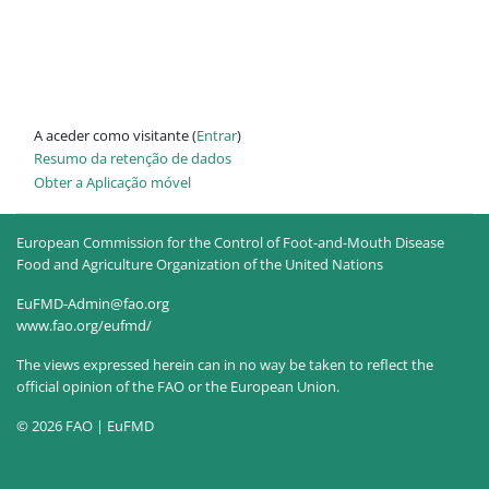
A aceder como visitante (
Entrar
)
Resumo da retenção de dados
Obter a Aplicação móvel
European Commission for the Control of Foot-and-Mouth Disease
Food and Agriculture Organization of the United Nations
EuFMD-Admin@fao.org
www.fao.org/eufmd/
The views expressed herein can in no way be taken to reflect the
official opinion of the FAO or the European Union.
© 2026 FAO | EuFMD