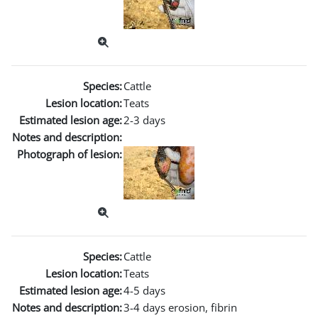
Species:
Cattle
Lesion location:
Teats
Estimated lesion age:
2-3 days
Notes and description:
Photograph of lesion:
Species:
Cattle
Lesion location:
Teats
Estimated lesion age:
4-5 days
Notes and description:
3-4 days erosion, fibrin