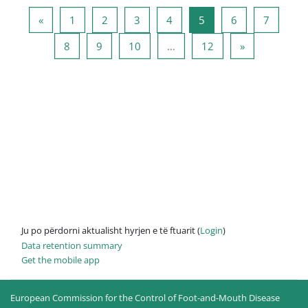
Previous page
Page 1
Page 2
Page 3
Page 4
Page 5
Page 6
Page 7
«
1
2
3
4
5
6
7
Page 8
Page 9
Page 10
Page 12
Next page
8
9
10
…
12
»
Ju po përdorni aktualisht hyrjen e të ftuarit (
Login
)
Data retention summary
Get the mobile app
European Commission for the Control of Foot-and-Mouth Disease