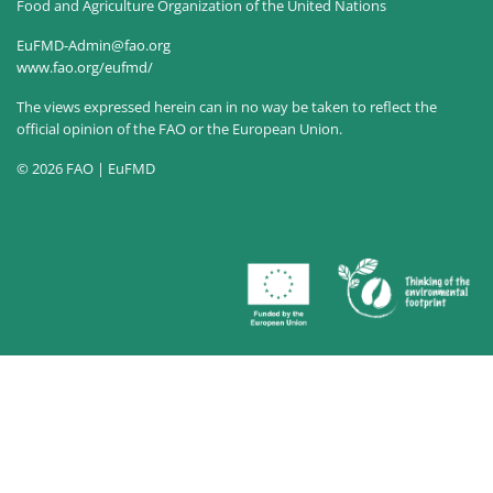
Food and Agriculture Organization of the United Nations
EuFMD-Admin@fao.org
www.fao.org/eufmd/
The views expressed herein can in no way be taken to reflect the
official opinion of the FAO or the European Union.
© 2026 FAO | EuFMD