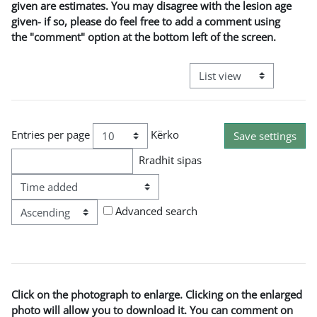
given are estimates. You may disagree with the lesion age
given- if so, please do feel free to add a comment using
the "comment" option at the bottom left of the screen.
View mode tertiary naviga
Entries per page
Kërko
Rradhit sipas
Rradha
Advanced search
Click on the photograph to enlarge. Clicking on the enlarged
photo will allow you to download it. You can comment on