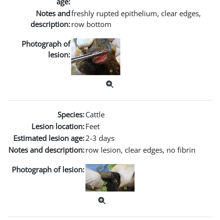
age:
Notes and
freshly rupted epithelium, clear edges,
description:
row bottom
Photograph of
lesion:
Species:
Cattle
Lesion location:
Feet
Estimated lesion age:
2-3 days
Notes and description:
row lesion, clear edges, no fibrin
Photograph of lesion: