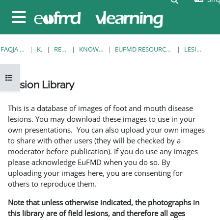
Kalo te përmajtja kryesore
Side panel
FAQJA KRYESORE
KURSE
RESOURCES
KNOWLEDGE BANK
EUFMD RESOURCES: CLINICAL DIAGNOSIS
LESION LIBRARY
Open course index
Lesion Library
Completion requirements
This is a database of images of foot and mouth disease
lesions. You may download these images to use in your
own presentations. You can also upload your own images
to share with other users (they will be checked by a
moderator before publication). If you do use any images
please acknowledge EuFMD when you do so. By
uploading your images here, you are consenting for
others to reproduce them.
Note that unless otherwise indicated, the photographs in
this library are of field lesions, and therefore all ages