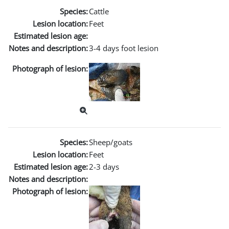
Species:
Cattle
Lesion location:
Feet
Estimated lesion age:
Notes and description:
3-4 days foot lesion
Photograph of lesion:
Species:
Sheep/goats
Lesion location:
Feet
Estimated lesion age:
2-3 days
Notes and description:
Photograph of lesion: