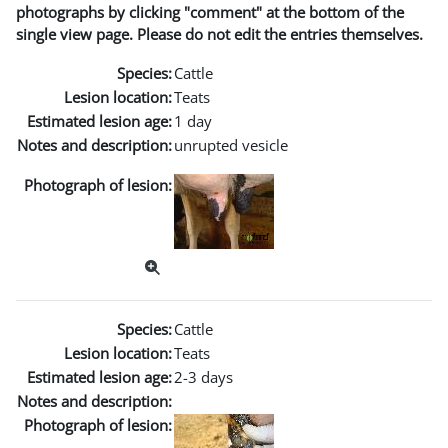
photographs by clicking "comment" at the bottom of the
single view page. Please do not edit the entries themselves.
Species:
Cattle
Lesion location:
Teats
Estimated lesion age:
1 day
Notes and description:
unrupted vesicle
Photograph of lesion:
Species:
Cattle
Lesion location:
Teats
Estimated lesion age:
2-3 days
Notes and description:
Photograph of lesion: