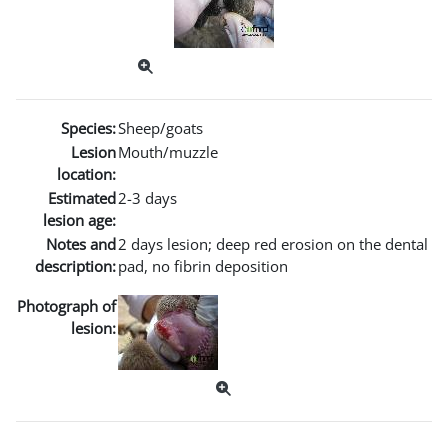
Species:
Sheep/goats
Lesion
Mouth/muzzle
location:
Estimated
2-3 days
lesion age:
Notes and
2 days lesion; deep red erosion on the dental
description:
pad, no fibrin deposition
Photograph of
lesion: