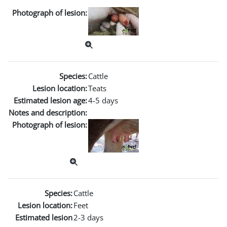
Photograph of lesion:
Species:
Cattle
Lesion location:
Teats
Estimated lesion age:
4-5 days
Notes and description:
Photograph of lesion:
Species:
Cattle
Lesion location:
Feet
Estimated lesion
2-3 days