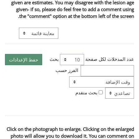
given are estimates. You may 
given- if so, please do fee
the "comment" option at t
التنقل في وضع معاينة ما بعد المرحلة الإعدادية
بحث
الفرز ح
ترتيب
Click on the photograph to enla
photo will allow you to down