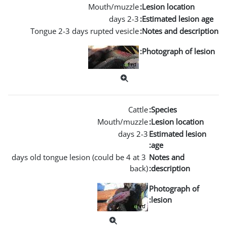
Mouth/m
Tongue 2-3 days rupted ve
Mouth
3 days old tongue lesion (could b