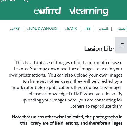
الآن
تسجيل
تدخل
الدخول
بصفة
ضيف
LESION LIBRARY
EUFMD RESOURCES: CLINICAL DIAGNOSIS
KNOWLEDGE BANK
This is a database of imag
lesions. You may download 
own presentations. You can a
to share with other use
moderator before publicatio
please acknowledg
uploading your images 
Note that unless otherwise i
this library are of field 