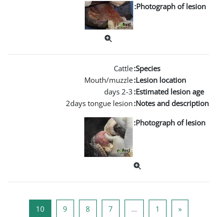
Mouth/m
2days tongue l
صفحة 10
صفحة 9
صفحة 8
صفحة 7
10
9
8
7