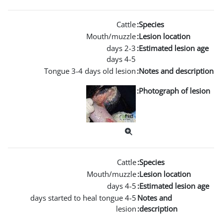
Mouth/m
Tongue 3-4 days old l
Mouth/m
4-5 days started to heal tong