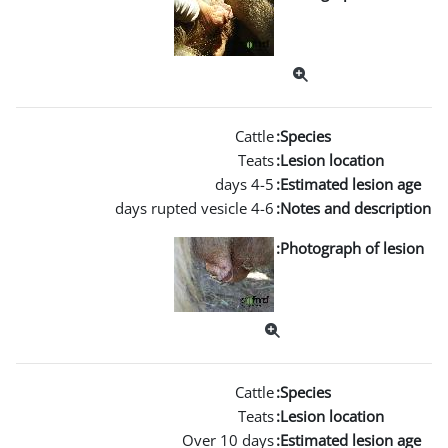
Over 10