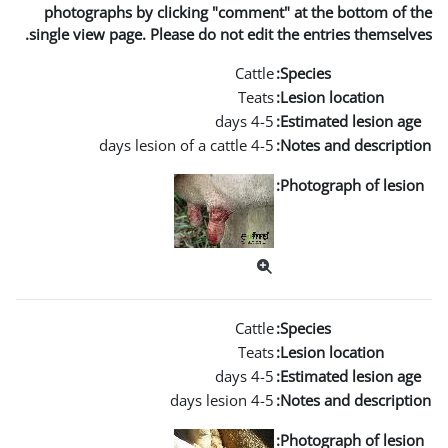
photographs by clicking "co
single view page. Please do not