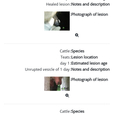
Healed l
Unrupted vesicle of 