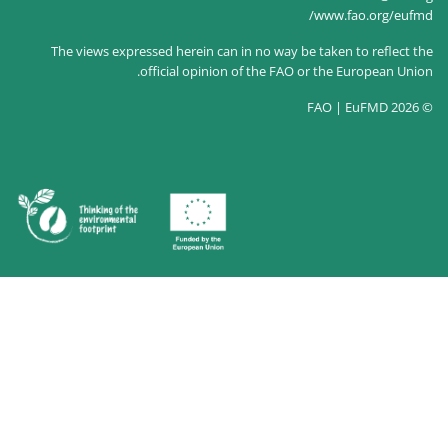
The views expressed herein can 
official opinion