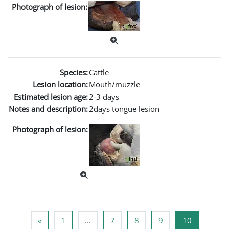
Photograph of lesion:
Species:
Cattle
Lesion location:
Mouth/muzzle
Estimated lesion age:
2-3 days
Notes and description:
2days tongue lesion
Photograph of lesion:
Previous page
Page 1
Page 7
Page 8
Page 9
Page 10
«
1
…
7
8
9
10