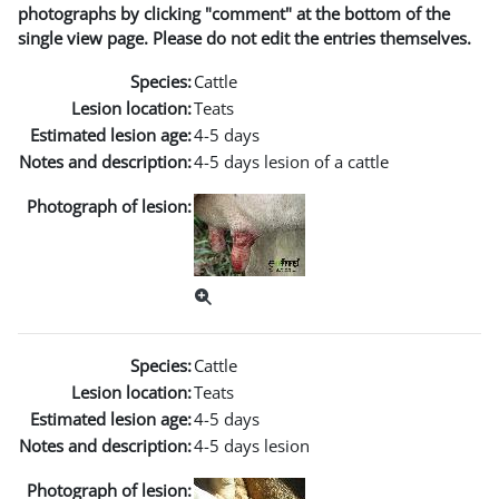
photographs by clicking "comment" at the bottom of the
single view page. Please do not edit the entries themselves.
Species:
Cattle
Lesion location:
Teats
Estimated lesion age:
4-5 days
Notes and description:
4-5 days lesion of a cattle
Photograph of lesion:
Species:
Cattle
Lesion location:
Teats
Estimated lesion age:
4-5 days
Notes and description:
4-5 days lesion
Photograph of lesion: