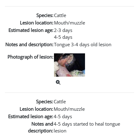
Species:
Cattle
Lesion location:
Mouth/muzzle
Estimated lesion age:
2-3 days
4-5 days
Notes and description:
Tongue 3-4 days old lesion
Photograph of lesion:
Species:
Cattle
Lesion location:
Mouth/muzzle
Estimated lesion age:
4-5 days
Notes and
4-5 days started to heal tongue
description:
lesion