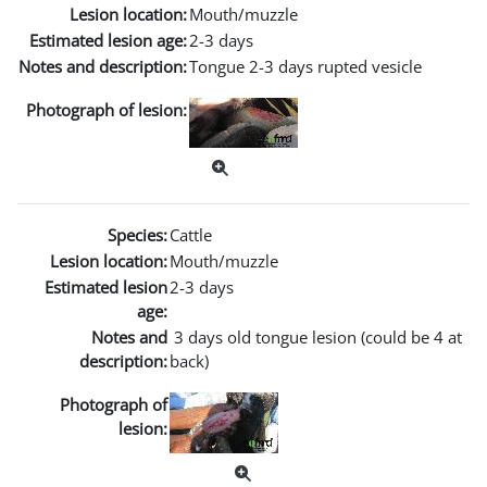
Lesion location:
Mouth/muzzle
Estimated lesion age:
2-3 days
Notes and description:
Tongue 2-3 days rupted vesicle
Photograph of lesion:
Species:
Cattle
Lesion location:
Mouth/muzzle
Estimated lesion
2-3 days
age:
Notes and
3 days old tongue lesion (could be 4 at
description:
back)
Photograph of
lesion: