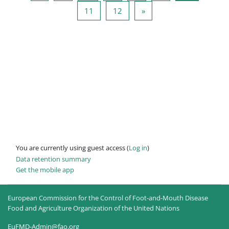
Page 11
Page 12
Next page
11
12
»
You are currently using guest access (
Log in
)
Data retention summary
Get the mobile app
European Commission for the Control of Foot-and-Mouth Disease
Food and Agriculture Organization of the United Nations
EuFMD-Admin@fao.org