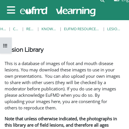
Skip to main content
Side panel
HOME
COURSES
RESOURCES
KNOWLEDGE BANK
EUFMD RESOURCES: CLINICAL DIAGNOSIS
LESION LIBRARY
Open course index
Lesion Library
Completion requirements
This is a database of images of foot and mouth disease
lesions. You may download these images to use in your
own presentations. You can also upload your own images
to share with other users (they will be checked by a
moderator before publication). If you do use any images
please acknowledge EuFMD when you do so. By
uploading your images here, you are consenting for
others to reproduce them.
Note that unless otherwise indicated, the photographs in
this library are of field lesions, and therefore all ages