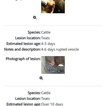
Species:
Cattle
Lesion location:
Teats
Estimated lesion age:
4-5 days
Notes and description:
4-6 days rupted vesicle
Photograph of lesion:
Species:
Cattle
Lesion location:
Teats
Estimated lesion age:
Over 10 days