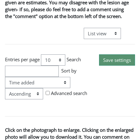
given are estimates. You may disagree with the lesion age
given- if so, please do feel free to add a comment using
the "comment" option at the bottom left of the screen.
View mode tertiary naviga
Entries per page
Search
Sort by
Order
Advanced search
Click on the photograph to enlarge. Clicking on the enlarged
photo will allow you to download it. You can comment on