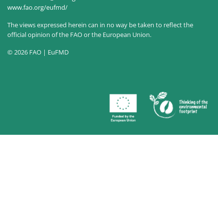
www.fao.org/eufmd/
The views expressed herein can in no way be taken to reflect the
official opinion of the FAO or the European Union.
© 2026 FAO | EuFMD