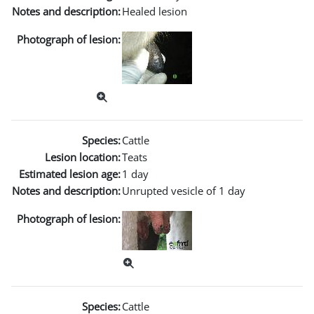
Notes and description:
Healed lesion
Photograph of lesion:
Species:
Cattle
Lesion location:
Teats
Estimated lesion age:
1 day
Notes and description:
Unrupted vesicle of 1 day
Photograph of lesion:
Species:
Cattle