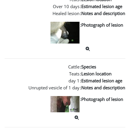
Over
Heale
Unrupted vesicle 