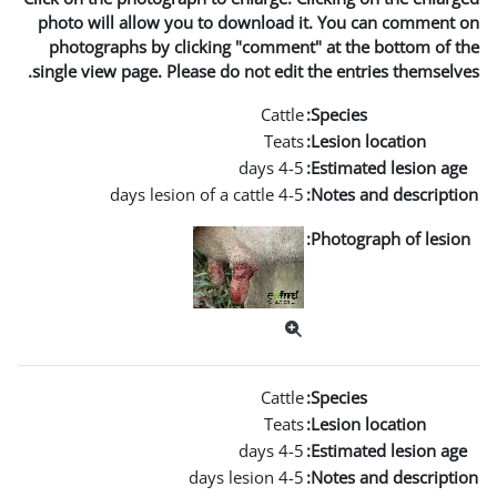
photo will allow you to d
photographs by clicking 
single view page. Please do 