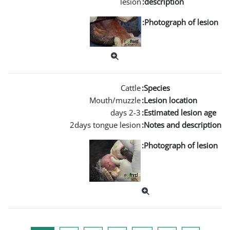
Mouth
2days tongu