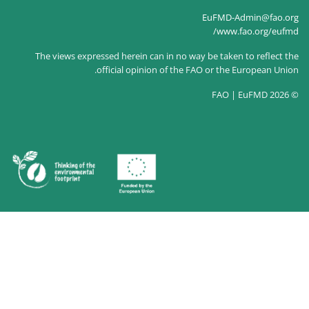
The views expressed herein c
official opin