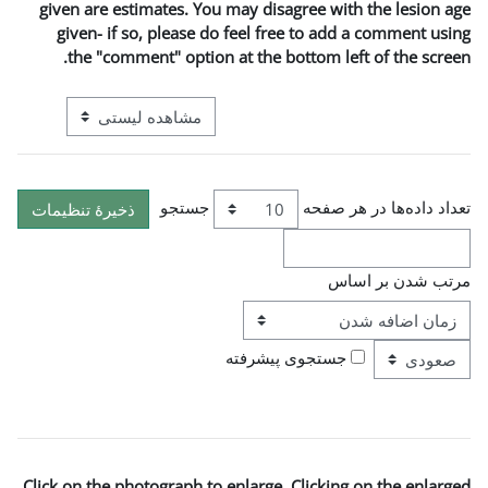
given are estimates. You m
given- if so, please do 
the "comment" option a
View mode tertiary navigation
جستجو
ترتی
ج
Click on the photograph to e