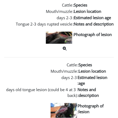
Mouth
Tongue 2-3 days rupted
Mou
3 days old tongue lesion (coul