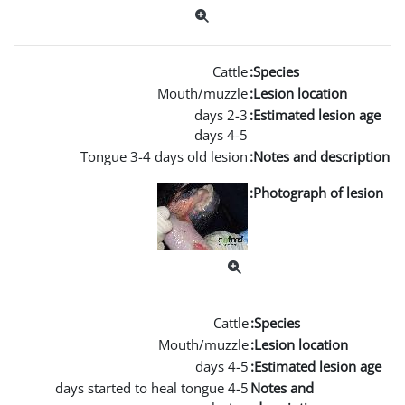
Mouth
Tongue 3-4 days ol
Mouth
4-5 days started to heal t