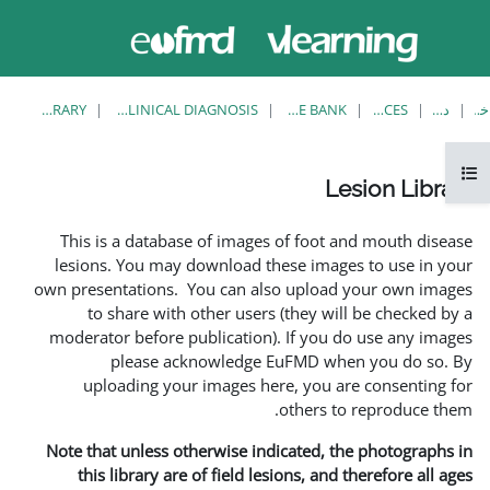
حاضر از
ورود
دسترسی
به
مهمان
سایت
استفاده
می‌کنید
LESION LIBRARY
EUFMD RESOURCES: CLINICAL DIAGNOSIS
This is a database of i
lesions. You may downlo
own presentations. You ca
to share with other 
moderator before publica
please acknowle
uploading your image
Note that unless otherwis
this library are of fie