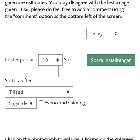
given are estimates. You may disagree with the lesion age
given- if so, please do feel free to add a comment using
the "comment" option at the bottom left of the screen.
Övergripande visningslä
Poster per sida
Sök
Sortera efter
Ordning
Avancerad sökning
Click on the photograph to enlarge. Clicking on the enlarged