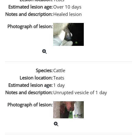
Estimated lesion age:
Over 10 days
Notes and description:
Healed lesion
Photograph of lesion:
Species:
Cattle
Lesion location:
Teats
Estimated lesion age:
1 day
Notes and description:
Unrupted vesicle of 1 day
Photograph of lesion: