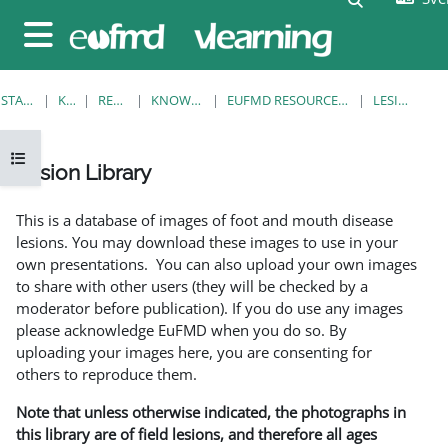
Gå direkt till huvudinnehåll
Sidopanel
STARTSIDA
KURSER
RESOURCES
KNOWLEDGE BANK
EUFMD RESOURCES: CLINICAL DIAGNOSIS
LESION LIBRARY
Öppna kursmenyn
Lesion Library
Slutförandvillkor
This is a database of images of foot and mouth disease
lesions. You may download these images to use in your
own presentations. You can also upload your own images
to share with other users (they will be checked by a
moderator before publication). If you do use any images
please acknowledge EuFMD when you do so. By
uploading your images here, you are consenting for
others to reproduce them.
Note that unless otherwise indicated, the photographs in
this library are of field lesions, and therefore all ages