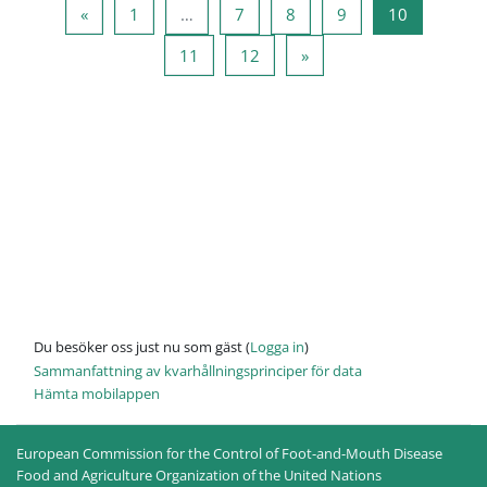
Föregående sida
Sida 1
Sida 7
Sida 8
Sida 9
Sida 10
«
1
…
7
8
9
10
Sida 11
Sida 12
Nästa sida
11
12
»
Du besöker oss just nu som gäst (
Logga in
)
Sammanfattning av kvarhållningsprinciper för data
Hämta mobilappen
European Commission for the Control of Foot-and-Mouth Disease
Food and Agriculture Organization of the United Nations