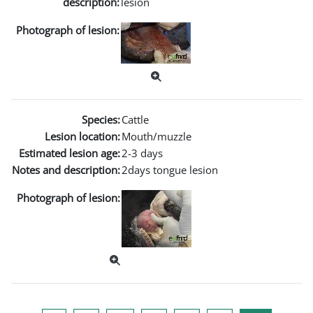
description:
lesion
Photograph of lesion:
Species:
Cattle
Lesion location:
Mouth/muzzle
Estimated lesion age:
2-3 days
Notes and description:
2days tongue lesion
Photograph of lesion: