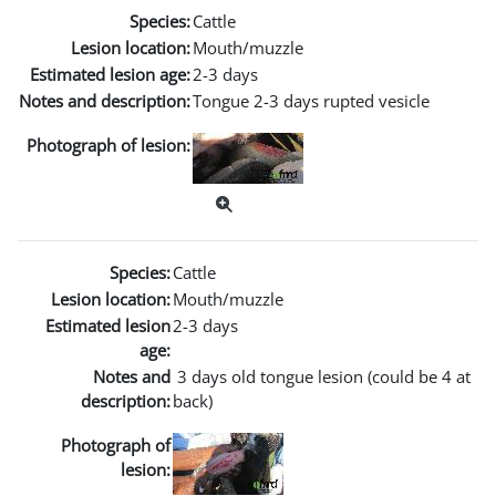
Species:
Cattle
Lesion location:
Mouth/muzzle
Estimated lesion age:
2-3 days
Notes and description:
Tongue 2-3 days rupted vesicle
Photograph of lesion:
Species:
Cattle
Lesion location:
Mouth/muzzle
Estimated lesion
2-3 days
age:
Notes and
3 days old tongue lesion (could be 4 at
description:
back)
Photograph of
lesion: