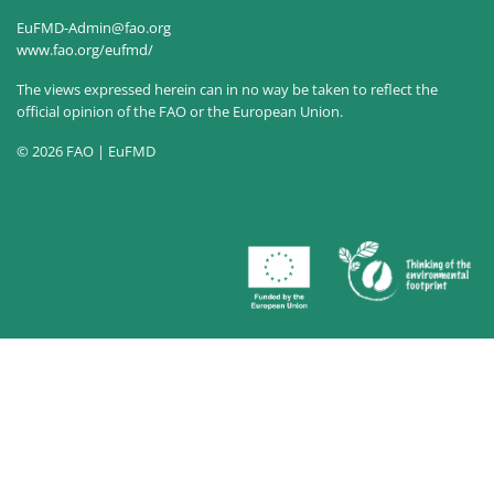
EuFMD-Admin@fao.org
www.fao.org/eufmd/
The views expressed herein can in no way be taken to reflect the
official opinion of the FAO or the European Union.
© 2026 FAO | EuFMD