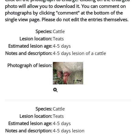
photo will allow you to download it. You can comment on
photographs by clicking "comment" at the bottom of the
single view page. Please do not edit the entries themselves.
Species:
Cattle
Lesion location:
Teats
Estimated lesion age:
4-5 days
Notes and description:
4-5 days lesion of a cattle
Photograph of lesion:
Species:
Cattle
Lesion location:
Teats
Estimated lesion age:
4-5 days
Notes and description:
4-5 days lesion