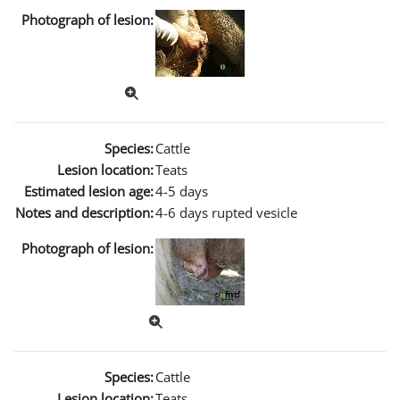
Photograph of lesion:
Species:
Cattle
Lesion location:
Teats
Estimated lesion age:
4-5 days
Notes and description:
4-6 days rupted vesicle
Photograph of lesion:
Species:
Cattle
Lesion location:
Teats