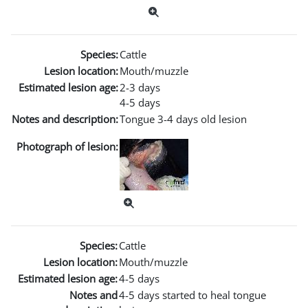
Species:
Cattle
Lesion location:
Mouth/muzzle
Estimated lesion age:
2-3 days
4-5 days
Notes and description:
Tongue 3-4 days old lesion
Photograph of lesion:
Species:
Cattle
Lesion location:
Mouth/muzzle
Estimated lesion age:
4-5 days
Notes and
4-5 days started to heal tongue