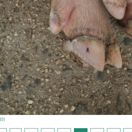
(
0
)