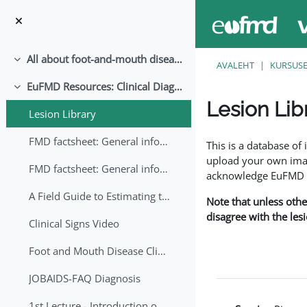
Jäta vahele peasisuni
All about foot-and-mouth disease!
Ahenda
AVALEHT
KURSUS
EuFMD Resources: Clinical Diagnosis
Ahenda
Lesion Lib
Lesion Library
Lõpetamise nõuded
FMD factsheet: General information for producers that veterinary services may adapt English/Francais
This is a database o
upload your own image
FMD factsheet: General information for producers that veterinary services may adapt in English-French-Arabic
acknowledge EuFMD wh
A Field Guide to Estimating the Age of Foot and Mouth Disease Lesions
Note that unless othe
disagree with the les
Clinical Signs Video
Foot and Mouth Disease Clinical Examination
JOBAIDS-FAQ Diagnosis
1st Lecture - Introduction on FMD and Lesion Ageing (Arabic)