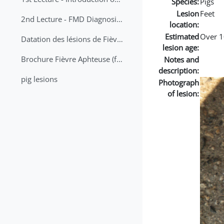
Species:
Pigs
Lesion
Feet
2nd Lecture - FMD Diagnosis and Sampling
location:
Estimated
Over 1
Datation des lésions de Fièvre Aphteuse Guide pratique
lesion age:
Brochure Fièvre Aphteuse (french and arabic)
Notes and
description:
pig lesions
Photograph
of lesion: