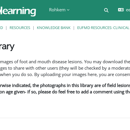
Rohkem
ee
Lülitab ot
ED
RESOURCES
KNOWLEDGE BANK
EUFMD RESOURCES: CLINICAL
rary
f images of foot and mouth disease lesions. You may download th
s to share with other users (they will be checked by a moderator
en you do so. By uploading your images here, you are consenti
rwise indicated, the photographs in this library are of field lesio
ion age given- if so, please do feel free to add a comment using t