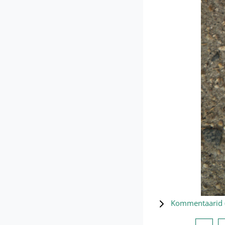
Kommentaarid 