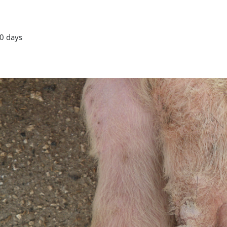
0 days