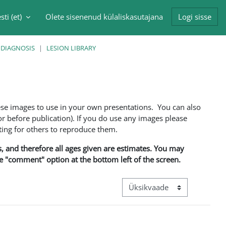
sti ‎(et)‎
Olete sisenenud külaliskasutajana
Logi sisse
singu sisendi
 DIAGNOSIS
LESION LIBRARY
ese images to use in your own presentations. You can also
 before publication). If you do use any images please
ng for others to reproduce them.
ns, and therefore all ages given are estimates. You may
he "comment" option at the bottom left of the screen.
View mode tertiary navigation