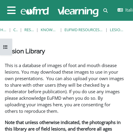
Vai al contenuto principale
Itali
Attiva/disatt
Pannello laterale
HOME
CORSI
RESOURCES
KNOWLEDGE BANK
EUFMD RESOURCES: CLINICAL DIAGNOSIS
LESION LIBRARY
Apri indice del corso
Lesion Library
Aggregazione dei criteri
This is a database of images of foot and mouth disease
lesions. You may download these images to use in your
own presentations. You can also upload your own images
to share with other users (they will be checked by a
moderator before publication). If you do use any images
please acknowledge EuFMD when you do so. By
uploading your images here, you are consenting for
others to reproduce them.
Note that unless otherwise indicated, the photographs in
this library are of field lesions, and therefore all ages