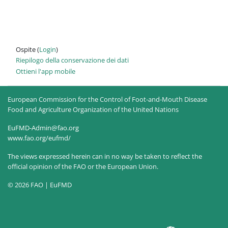
Ospite (
Login
)
Riepilogo della conservazione dei dati
Ottieni l'app mobile
European Commission for the Control of Foot-and-Mouth Disease
Food and Agriculture Organization of the United Nations
EuFMD-Admin@fao.org
www.fao.org/eufmd/
The views expressed herein can in no way be taken to reflect the
official opinion of the FAO or the European Union.
© 2026 FAO | EuFMD