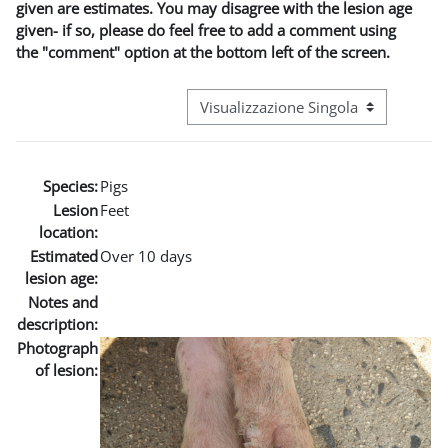
given are estimates. You may disagree with the lesion age
given- if so, please do feel free to add a comment using
the "comment" option at the bottom left of the screen.
Navigazione terziaria modalità visuali
Species:
Pigs
Lesion
Feet
location:
Estimated
Over 10 days
lesion age:
Notes and
description:
Photograph
of lesion: