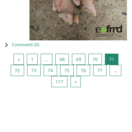
Commenti (
0
)
Pagina precedente
Pagina 1
Pagina 68
Pagina 69
Pagina 70
Pagina 7
«
1
…
68
69
70
71
Pagina 72
Pagina 73
Pagina 74
Pagina 75
Pagina 76
Pagina 77
72
73
74
75
76
77
…
Pagina 117
Pagina successiva
117
»