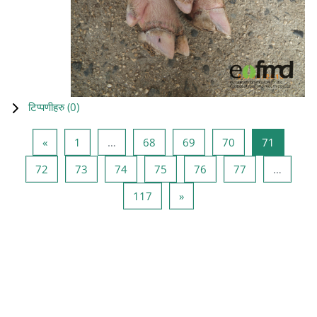
टिप्पणीहरु (
0
)
Previous page
Page 1
Page 68
Page 69
Page 70
Page 71
«
1
…
68
69
70
71
Page 72
Page 73
Page 74
Page 75
Page 76
Page 77
72
73
74
75
76
77
…
Page 117
Next page
117
»