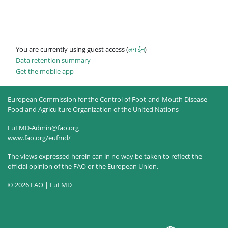
You are currently using guest access (
लग ईन
)
Data retention summary
Get the mobile app
European Commission for the Control of Foot-and-Mouth Disease
Food and Agriculture Organization of the United Nations
EuFMD-Admin@fao.org
www.fao.org/eufmd/
The views expressed herein can in no way be taken to reflect the
official opinion of the FAO or the European Union.
© 2026 FAO | EuFMD