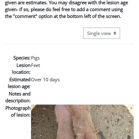
given are estimates. You may disagree with the lesion age
given- if so, please do feel free to add a comment using
the "comment" option at the bottom left of the screen.
View mode tertiary naviga
Species:
Pigs
Lesion
Feet
location:
Estimated
Over 10 days
lesion age:
Notes and
description:
Photograph
of lesion: