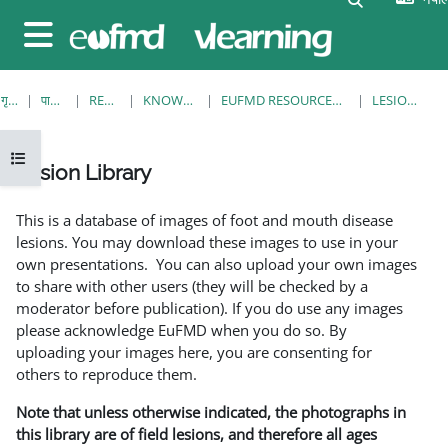
मुख्य सामग्रीमा स्किप गर्नुहोस्
Side panel
गृह पृष्ठ
पाठ्यक्रमहरु
RESOURCES
KNOWLEDGE BANK
EUFMD RESOURCES: CLINICAL DIAGNOSIS
LESION LIBRARY
Open course index
Lesion Library
Completion requirements
This is a database of images of foot and mouth disease
lesions. You may download these images to use in your
own presentations. You can also upload your own images
to share with other users (they will be checked by a
moderator before publication). If you do use any images
please acknowledge EuFMD when you do so. By
uploading your images here, you are consenting for
others to reproduce them.
Note that unless otherwise indicated, the photographs in
this library are of field lesions, and therefore all ages