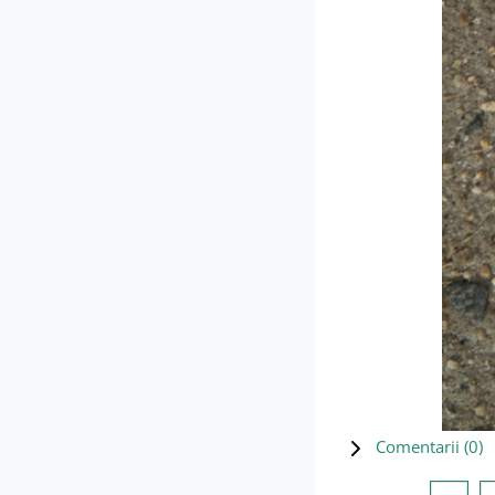
Comentarii (
0
)