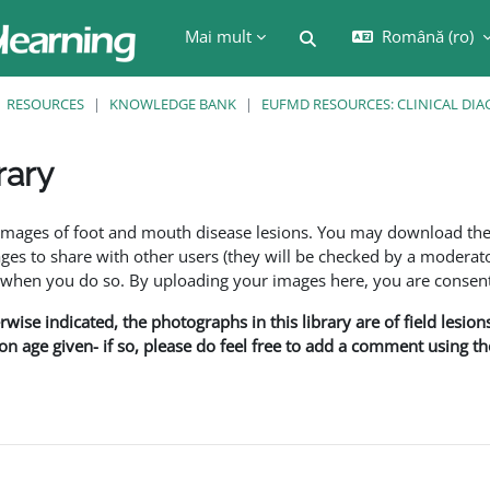
Mai mult
Română ‎(ro)‎
Afișați căutarea
RESOURCES
KNOWLEDGE BANK
EUFMD RESOURCES: CLINICAL DIA
rary
are
f images of foot and mouth disease lesions. You may download th
s to share with other users (they will be checked by a moderator
en you do so. By uploading your images here, you are consenti
rwise indicated, the photographs in this library are of field lesio
ion age given- if so, please do feel free to add a comment using t