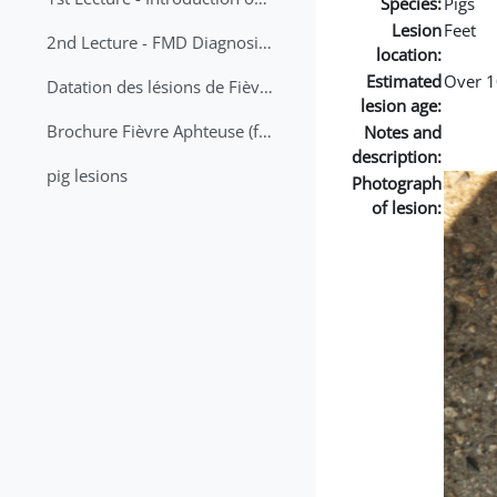
Species:
Pigs
Lesion
Feet
2nd Lecture - FMD Diagnosis and Sampling
location:
Estimated
Over 1
Datation des lésions de Fièvre Aphteuse Guide pratique
lesion age:
Brochure Fièvre Aphteuse (french and arabic)
Notes and
description:
pig lesions
Photograph
of lesion: