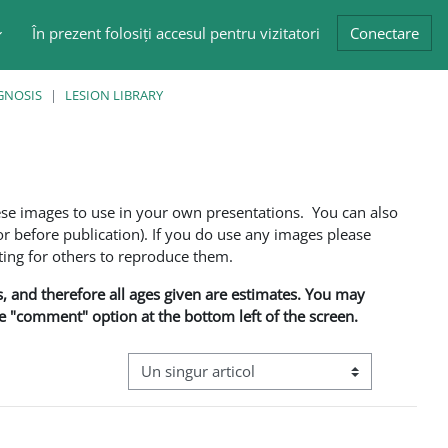
În prezent folosiți accesul pentru vizitatori
Conectare
GNOSIS
LESION LIBRARY
ese images to use in your own presentations. You can also
 before publication). If you do use any images please
ng for others to reproduce them.
ns, and therefore all ages given are estimates. You may
he "comment" option at the bottom left of the screen.
Navigare terțiară în modul vizualizare