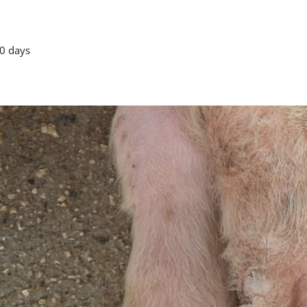
0 days