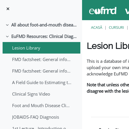
Sari la conţinutul principal
All about foot-and-mouth disease!
Derulează
ACASĂ
CURSURI
EuFMD Resources: Clinical Diagnosis
Derulează
Lesion Lib
Lesion Library
Cerințe pentru finaliz
FMD factsheet: General information for producers that veterinary services may adapt English/Francais
This is a database o
upload your own image
FMD factsheet: General information for producers that veterinary services may adapt in English-French-Arabic
acknowledge EuFMD wh
A Field Guide to Estimating the Age of Foot and Mouth Disease Lesions
Note that unless othe
disagree with the les
Clinical Signs Video
Foot and Mouth Disease Clinical Examination
JOBAIDS-FAQ Diagnosis
1st Lecture - Introduction on FMD and Lesion Ageing (Arabic)