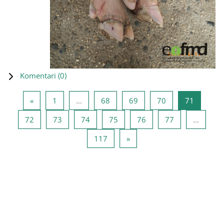
Komentari (
0
)
Prethodna stranica
Stranica 1
Stranica 68
Stranica 69
Stranica 70
Stranica
«
1
…
68
69
70
71
Stranica 72
Stranica 73
Stranica 74
Stranica 75
Stranica 76
Stranica 77
72
73
74
75
76
77
…
Stranica 117
Sledeća stranica
117
»