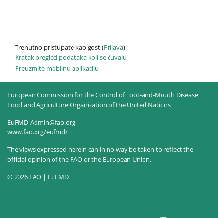
Trenutno pristupate kao gost (
Prijava
)
Kratak pregled podataka koji se čuvaju
Preuzmite mobilnu aplikaciju
European Commission for the Control of Foot-and-Mouth Disease
Food and Agriculture Organization of the United Nations
EuFMD-Admin@fao.org
www.fao.org/eufmd/
The views expressed herein can in no way be taken to reflect the
official opinion of the FAO or the European Union.
© 2026 FAO | EuFMD