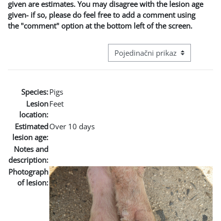
given are estimates. You may disagree with the lesion age
given- if so, please do feel free to add a comment using
the "comment" option at the bottom left of the screen.
Režim pregeleda baze podataka - t
Species:
Pigs
Lesion
Feet
location:
Estimated
Over 10 days
lesion age:
Notes and
description:
Photograph
of lesion: