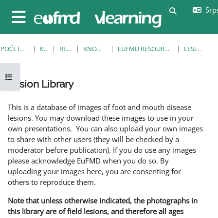
Idi na glavni sadržaj
Srps
Uključi/isklj
Bočni panel
POČETNA STRANICA
KURSEVI
RESOURCES
KNOWLEDGE BANK
EUFMD RESOURCES: CLINICAL DIAGNOSIS
LESION LIBRARY
Otvori fioku sa indeksom kursa
Lesion Library
Uslovi za završetak
This is a database of images of foot and mouth disease
lesions. You may download these images to use in your
own presentations. You can also upload your own images
to share with other users (they will be checked by a
moderator before publication). If you do use any images
please acknowledge EuFMD when you do so. By
uploading your images here, you are consenting for
others to reproduce them.
Note that unless otherwise indicated, the photographs in
this library are of field lesions, and therefore all ages