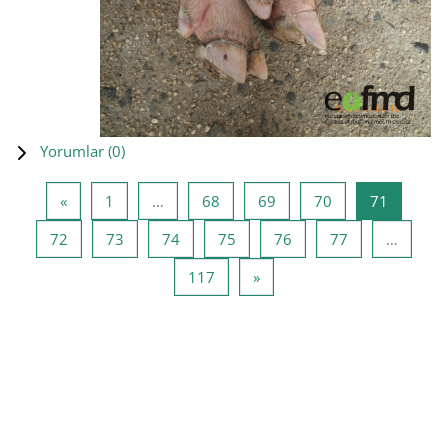
Yorumlar (
0
)
Önceki Sayfa
Sayfa 1
Sayfa 68
Sayfa 69
Sayfa 70
Sayfa 71
«
1
…
68
69
70
71
Sayfa 72
Sayfa 73
Sayfa 74
Sayfa 75
Sayfa 76
Sayfa 77
72
73
74
75
76
77
…
Sayfa 117
Sonraki Sayfa
117
»