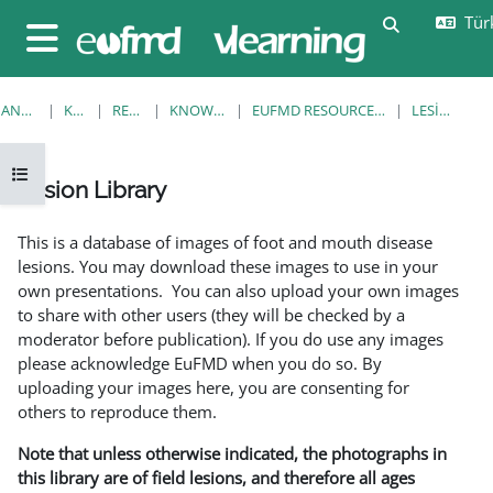
Ana içeriğe git
Türk
Arama girişi
Yan panel
ANA SAYFA
KURSLAR
RESOURCES
KNOWLEDGE BANK
EUFMD RESOURCES: CLINICAL DIAGNOSIS
LESION LIBRARY
Kurs dizinini aç
Lesion Library
Tamamlama Gereklilikleri
This is a database of images of foot and mouth disease
lesions. You may download these images to use in your
own presentations. You can also upload your own images
to share with other users (they will be checked by a
moderator before publication). If you do use any images
please acknowledge EuFMD when you do so. By
uploading your images here, you are consenting for
others to reproduce them.
Note that unless otherwise indicated, the photographs in
this library are of field lesions, and therefore all ages