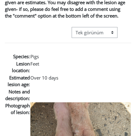
given are estimates. You may disagree with the lesion age
given- if so, please do feel free to add a comment using
the "comment" option at the bottom left of the screen.
Görüntüleme modu üçüncül g
Species:
Pigs
Lesion
Feet
location:
Estimated
Over 10 days
lesion age:
Notes and
description:
Photograph
of lesion: