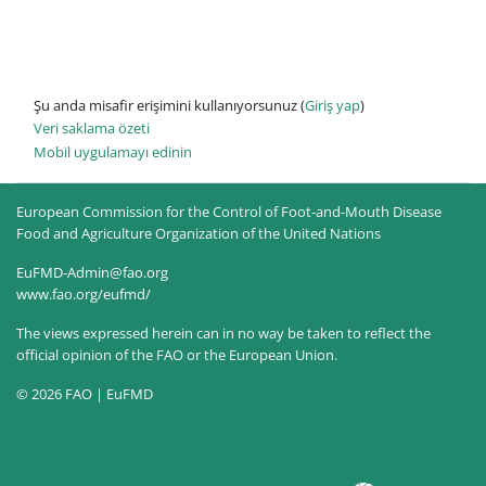
Şu anda misafir erişimini kullanıyorsunuz (
Giriş yap
)
Veri saklama özeti
Mobil uygulamayı edinin
European Commission for the Control of Foot-and-Mouth Disease
Food and Agriculture Organization of the United Nations
EuFMD-Admin@fao.org
www.fao.org/eufmd/
The views expressed herein can in no way be taken to reflect the
official opinion of the FAO or the European Union.
© 2026 FAO | EuFMD