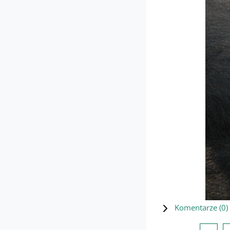
Komentarze (
0
)