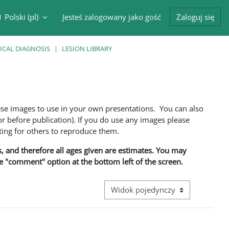
Polski ‎(pl)‎
Jesteś zalogowany jako gość
Zaloguj się
cznik wyszukiwarki
ICAL DIAGNOSIS
LESION LIBRARY
ese images to use in your own presentations. You can also
 before publication). If you do use any images please
ng for others to reproduce them.
ns, and therefore all ages given are estimates. You may
he "comment" option at the bottom left of the screen.
Przeglądanie: nawigacja trzeciego 