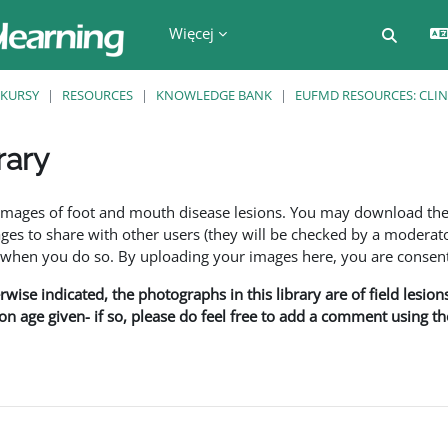
Więcej
Przełą
KURSY
RESOURCES
KNOWLEDGE BANK
EUFMD RESOURCES: CLIN
rary
a
f images of foot and mouth disease lesions. You may download th
s to share with other users (they will be checked by a moderator
en you do so. By uploading your images here, you are consenti
rwise indicated, the photographs in this library are of field lesio
ion age given- if so, please do feel free to add a comment using t