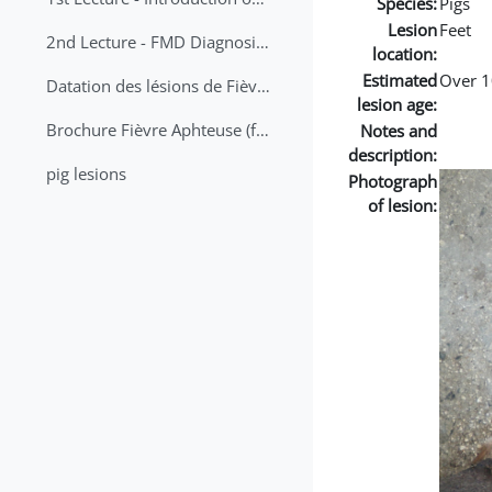
Species:
Pigs
Lesion
Feet
2nd Lecture - FMD Diagnosis and Sampling
location:
Estimated
Over 1
Datation des lésions de Fièvre Aphteuse Guide pratique
lesion age:
Brochure Fièvre Aphteuse (french and arabic)
Notes and
description:
pig lesions
Photograph
of lesion: