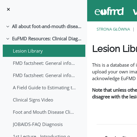
Przejdź do głównej zawartości
All about foot-and-mouth disease!
Minimalizuj
STRONA GŁÓWNA
EuFMD Resources: Clinical Diagnosis
Minimalizuj
Lesion Lib
Lesion Library
Wymagania zaliczeni
FMD factsheet: General information for producers that veterinary services may adapt English/Francais
This is a database o
upload your own image
FMD factsheet: General information for producers that veterinary services may adapt in English-French-Arabic
acknowledge EuFMD wh
A Field Guide to Estimating the Age of Foot and Mouth Disease Lesions
Note that unless othe
disagree with the les
Clinical Signs Video
Foot and Mouth Disease Clinical Examination
JOBAIDS-FAQ Diagnosis
1st Lecture - Introduction on FMD and Lesion Ageing (Arabic)