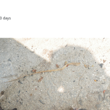
0 days