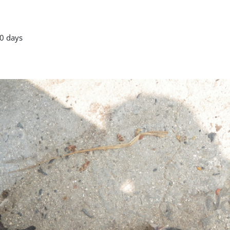
0 days