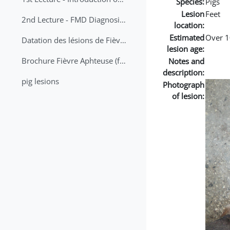
Species:
Pigs
Lesion
Feet
2nd Lecture - FMD Diagnosis and Sampling
location:
Estimated
Over 1
Datation des lésions de Fièvre Aphteuse Guide pratique
lesion age:
Brochure Fièvre Aphteuse (french and arabic)
Notes and
description:
pig lesions
Photograph
of lesion: