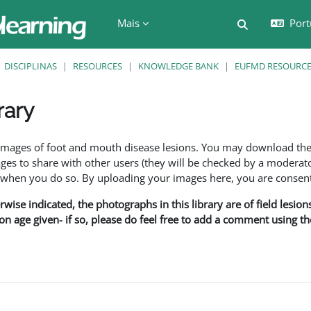
Mais
Port
Alternar a e
DISCIPLINAS
RESOURCES
KNOWLEDGE BANK
EUFMD RESOURCES
rary
são
f images of foot and mouth disease lesions. You may download th
s to share with other users (they will be checked by a moderator
en you do so. By uploading your images here, you are consenti
rwise indicated, the photographs in this library are of field lesio
ion age given- if so, please do feel free to add a comment using t