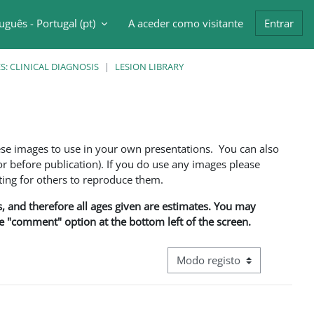
uguês - Portugal ‎(pt)‎
A aceder como visitante
Entrar
ntrada da pesquisa
: CLINICAL DIAGNOSIS
LESION LIBRARY
ese images to use in your own presentations. You can also
 before publication). If you do use any images please
ng for others to reproduce them.
ns, and therefore all ages given are estimates. You may
he "comment" option at the bottom left of the screen.
Navegação terciária do modo d