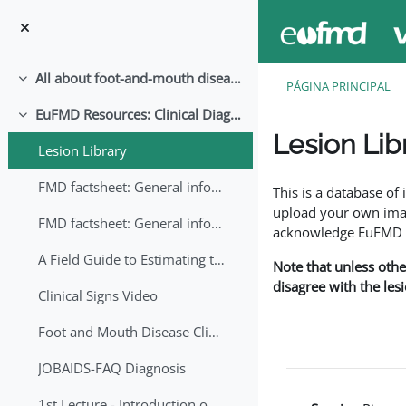
Ir para o conteúdo principal
All about foot-and-mouth disease!
Contrair
PÁGINA PRINCIPAL
EuFMD Resources: Clinical Diagnosis
Contrair
Lesion Lib
Lesion Library
Requisitos de conclu
FMD factsheet: General information for producers that veterinary services may adapt English/Francais
This is a database o
upload your own image
FMD factsheet: General information for producers that veterinary services may adapt in English-French-Arabic
acknowledge EuFMD wh
A Field Guide to Estimating the Age of Foot and Mouth Disease Lesions
Note that unless othe
disagree with the les
Clinical Signs Video
Foot and Mouth Disease Clinical Examination
JOBAIDS-FAQ Diagnosis
1st Lecture - Introduction on FMD and Lesion Ageing (Arabic)