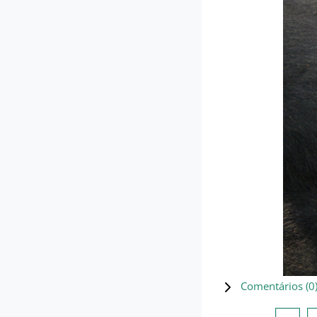
Comentários (
0