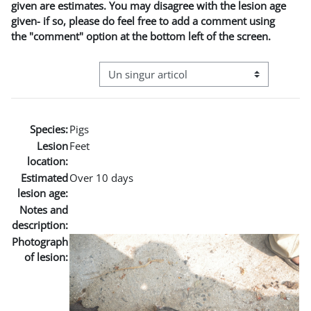
given are estimates. You may disagree with the lesion age
given- if so, please do feel free to add a comment using
the "comment" option at the bottom left of the screen.
Navigare terțiară în modul vizualizare
Species:
Pigs
Lesion
Feet
location:
Estimated
Over 10 days
lesion age:
Notes and
description:
Photograph
of lesion: