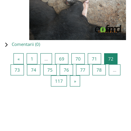
Comentarii (
0
)
Pagina anterioară
Pagina 1
Pagina 69
Pagina 70
Pagina 71
Pagina 7
«
1
…
69
70
71
72
Pagina 73
Pagina 74
Pagina 75
Pagina 76
Pagina 77
Pagina 78
73
74
75
76
77
78
…
Pagina 117
Pagina următoare
117
»