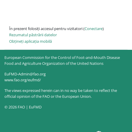
În prezent folosiți accesul pentru vizitatori (
Conectare
)
Rezumatul păstrării datelor
Obțineți aplicația mobilă
European Commission for the Control of Foot-and-Mouth Disease
Food and Agriculture Organization of the United Nations
EuFMD-Admin@fao.org
www.fao.org/eufmd/
The views expressed herein can in no way be taken to reflect the
official opinion of the FAO or the European Union.
© 2026 FAO | EuFMD