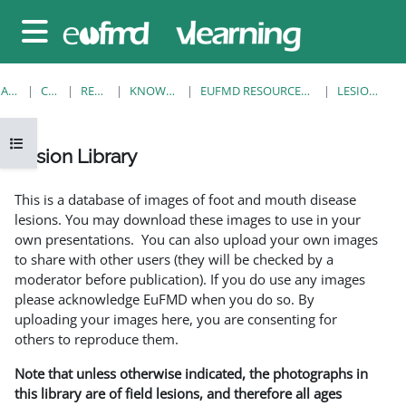
Sari la conţinutul principal
Panou lateral
ACASĂ
CURSURI
RESOURCES
KNOWLEDGE BANK
EUFMD RESOURCES: CLINICAL DIAGNOSIS
LESION LIBRARY
Deschide Indexul cursului
Lesion Library
Cerințe pentru finalizare
This is a database of images of foot and mouth disease
lesions. You may download these images to use in your
own presentations. You can also upload your own images
to share with other users (they will be checked by a
moderator before publication). If you do use any images
please acknowledge EuFMD when you do so. By
uploading your images here, you are consenting for
others to reproduce them.
Note that unless otherwise indicated, the photographs in
this library are of field lesions, and therefore all ages