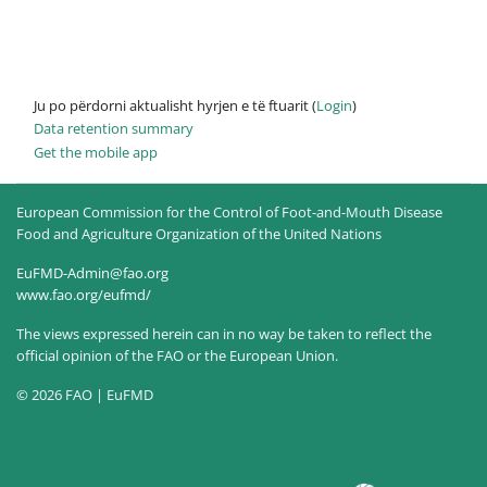
Ju po përdorni aktualisht hyrjen e të ftuarit (
Login
)
Data retention summary
Get the mobile app
European Commission for the Control of Foot-and-Mouth Disease
Food and Agriculture Organization of the United Nations
EuFMD-Admin@fao.org
www.fao.org/eufmd/
The views expressed herein can in no way be taken to reflect the
official opinion of the FAO or the European Union.
© 2026 FAO | EuFMD