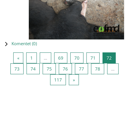
Komentet (
0
)
Previous page
Page 1
Page 69
Page 70
Page 71
Page 72
«
1
…
69
70
71
72
Page 73
Page 74
Page 75
Page 76
Page 77
Page 78
73
74
75
76
77
78
…
Page 117
Next page
117
»