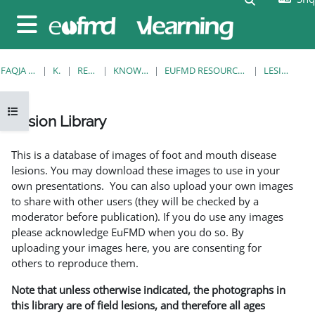
Kalo te përmajtja kryesore
Side panel
FAQJA KRYESORE
KURSE
RESOURCES
KNOWLEDGE BANK
EUFMD RESOURCES: CLINICAL DIAGNOSIS
LESION LIBRARY
Open course index
Lesion Library
Completion requirements
This is a database of images of foot and mouth disease
lesions. You may download these images to use in your
own presentations. You can also upload your own images
to share with other users (they will be checked by a
moderator before publication). If you do use any images
please acknowledge EuFMD when you do so. By
uploading your images here, you are consenting for
others to reproduce them.
Note that unless otherwise indicated, the photographs in
this library are of field lesions, and therefore all ages