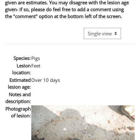
given are estimates. You may disagree with the lesion age
given- if so, please do feel free to add a comment using
the "comment" option at the bottom left of the screen.
View mode tertiary naviga
Species:
Pigs
Lesion
Feet
location:
Estimated
Over 10 days
lesion age:
Notes and
description:
Photograph
of lesion: