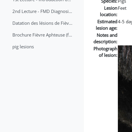
Species:
Pigs
Lesion
Feet
2nd Lecture - FMD Diagnosis and Sampling
location:
Estimated
4-5 da
Datation des lésions de Fièvre Aphteuse Guide pratique
lesion age:
Brochure Fièvre Aphteuse (french and arabic)
Notes and
description:
pig lesions
Photograph
of lesion: