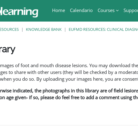
Home
Calendario
Courses
Suppo
ESOURCES
KNOWLEDGE BANK
EUFMD RESOURCES: CLINICAL DIAGN
rary
ri
f images of foot and mouth disease lesions. You may download th
s to share with other users (they will be checked by a moderator
en you do so. By uploading your images here, you are consenti
rwise indicated, the photographs in this library are of field lesio
ion age given- if so, please do feel free to add a comment using t