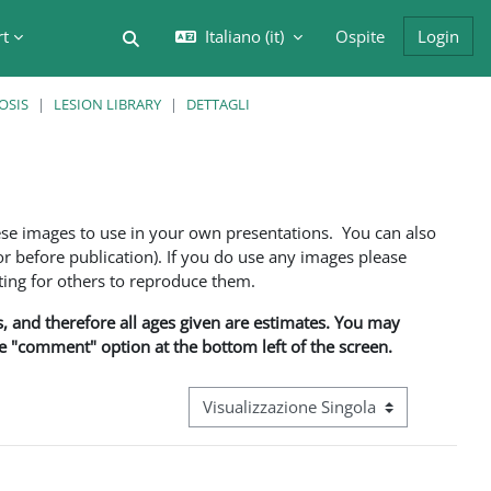
rt
Italiano ‎(it)‎
Ospite
Login
Attiva/disattiva input di ricerca
OSIS
LESION LIBRARY
DETTAGLI
ese images to use in your own presentations. You can also
 before publication). If you do use any images please
ng for others to reproduce them.
ns, and therefore all ages given are estimates. You may
he "comment" option at the bottom left of the screen.
Navigazione terziaria modalità visualizz