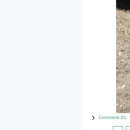
Commenti (
0
)