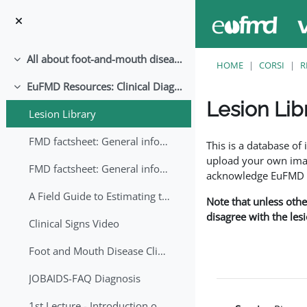
Vai al contenuto principale
All about foot-and-mouth disease!
Minimizza
HOME
CORSI
R
EuFMD Resources: Clinical Diagnosis
Minimizza
Lesion Lib
Lesion Library
Aggregazione dei crite
FMD factsheet: General information for producers that veterinary services may adapt English/Francais
This is a database o
upload your own image
FMD factsheet: General information for producers that veterinary services may adapt in English-French-Arabic
acknowledge EuFMD wh
A Field Guide to Estimating the Age of Foot and Mouth Disease Lesions
Note that unless othe
disagree with the les
Clinical Signs Video
Foot and Mouth Disease Clinical Examination
JOBAIDS-FAQ Diagnosis
1st Lecture - Introduction on FMD and Lesion Ageing (Arabic)