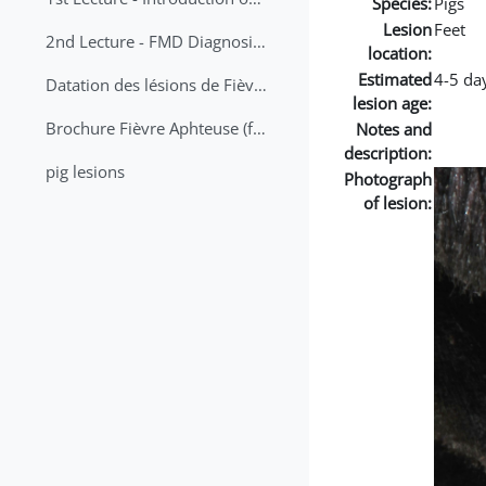
Species:
Pigs
Lesion
Feet
2nd Lecture - FMD Diagnosis and Sampling
location:
Estimated
4-5 da
Datation des lésions de Fièvre Aphteuse Guide pratique
lesion age:
Brochure Fièvre Aphteuse (french and arabic)
Notes and
description:
pig lesions
Photograph
of lesion: