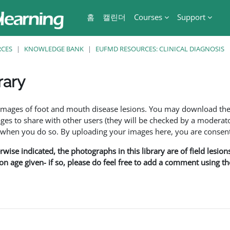
홈
캘린더
Courses
Support
RCES
KNOWLEDGE BANK
EUFMD RESOURCES: CLINICAL DIAGNOSIS
rary
f images of foot and mouth disease lesions. You may download th
s to share with other users (they will be checked by a moderator
en you do so. By uploading your images here, you are consenti
rwise indicated, the photographs in this library are of field lesio
ion age given- if so, please do feel free to add a comment using t