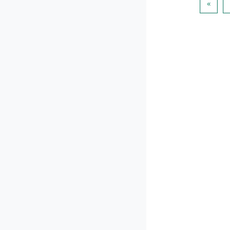
이전 
«