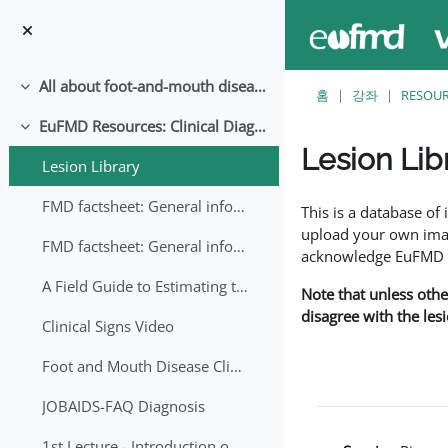
메인 콘텐츠로 건너뛰기
All about foot-and-mouth disease!
축소
홈
강좌
RESOU
EuFMD Resources: Clinical Diagnosis
축소
Lesion Lib
Lesion Library
완료 조건
FMD factsheet: General information for producers that veterinary services may adapt English/Francais
This is a database o
upload your own image
FMD factsheet: General information for producers that veterinary services may adapt in English-French-Arabic
acknowledge EuFMD wh
A Field Guide to Estimating the Age of Foot and Mouth Disease Lesions
Note that unless othe
disagree with the les
Clinical Signs Video
Foot and Mouth Disease Clinical Examination
JOBAIDS-FAQ Diagnosis
1st Lecture - Introduction on FMD and Lesion Ageing (Arabic)