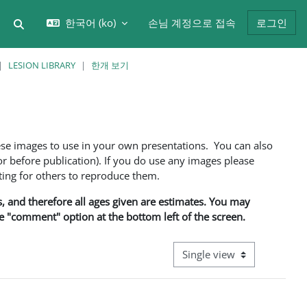
한국어 ‎(ko)‎
손님 계정으로 접속
로그인
검색 입력 전환
LESION LIBRARY
한개 보기
ese images to use in your own presentations. You can also
 before publication). If you do use any images please
ng for others to reproduce them.
ns, and therefore all ages given are estimates. You may
he "comment" option at the bottom left of the screen.
View mode tertiary navigati