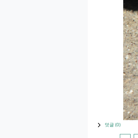
덧글 (
0
)